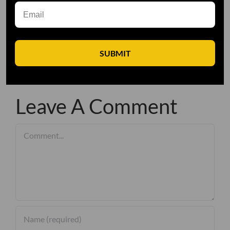
SUBMIT
Leave A Comment
Comment