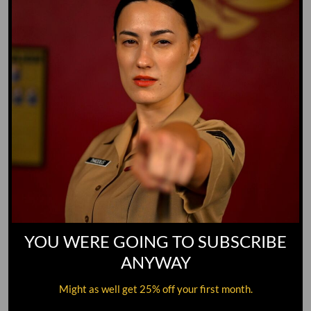
YOU WERE GOING TO SUBSCRIBE
ANYWAY
Might as well get 25% off your first month.