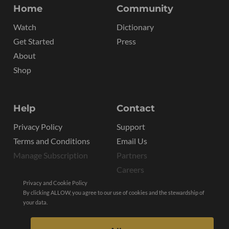
Home
Community
Watch
Dictionary
Get Started
Press
About
Shop
Help
Contact
Privacy Policy
Support
Terms and Conditions
Email Us
Manage Subscription
Partners
Careers
Privacy and Cookie Policy
By clicking ALLOW, you agree to our use of cookies and the stewardship of
your data.