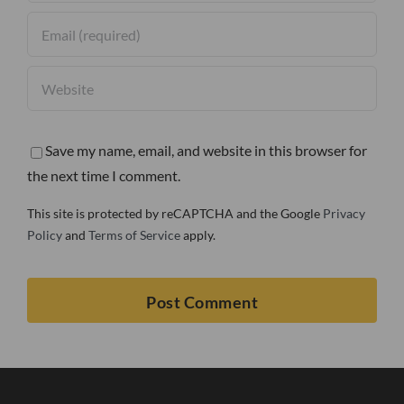
Save my name, email, and website in this browser for
the next time I comment.
This site is protected by reCAPTCHA and the Google
Privacy
Policy
and
Terms of Service
apply.