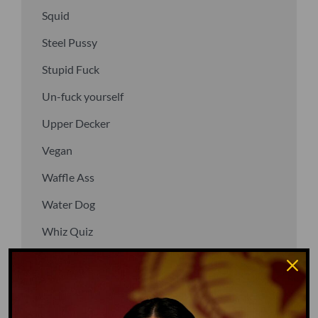
Squid
Steel Pussy
Stupid Fuck
Un-fuck yourself
Upper Decker
Vegan
Waffle Ass
Water Dog
Whiz Quiz
Yoo-Hoo
GO TO DICTIONARY