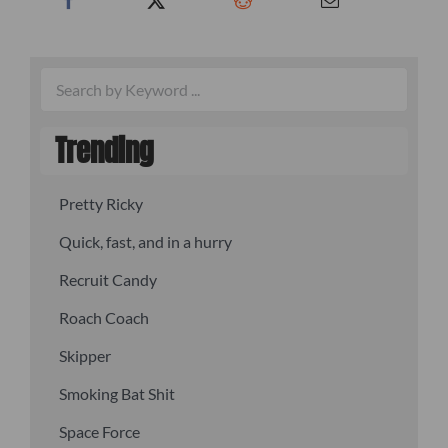
Trending
Pretty Ricky
Quick, fast, and in a hurry
Recruit Candy
Roach Coach
Skipper
Smoking Bat Shit
Space Force