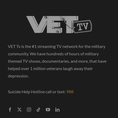
VET Tv is the #1 streaming TV network for the military
community. We have hundreds of hours of military
themed TV shows, documentaries, and more, that have
helped over 1 million veterans laugh away their
depression.
Suicide Help Hotline call or text:
988