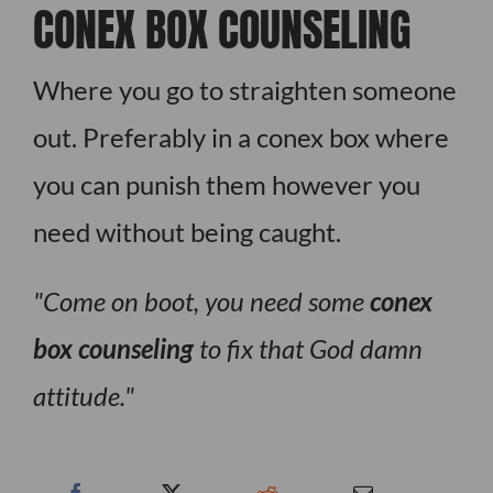
CONEX BOX COUNSELING
Where you go to straighten someone
out. Preferably in a conex box where
you can punish them however you
need without being caught.
Come on boot, you need some
conex
box counseling
to fix that God damn
attitude.