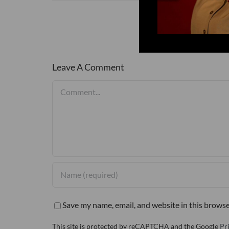
Leave A Comment
Comment
Save my name, email, and website in this browse
This site is protected by reCAPTCHA and the Google
Pr