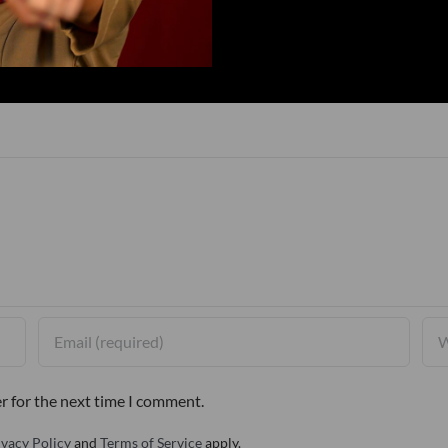
r for the next time I comment.
ivacy Policy
and
Terms of Service
apply.