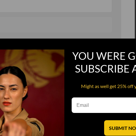
, and in a hurry
Recruit Candy
YOU WERE G
Smoking Bat Shit
Steel Pussy
SUBSCRIBE
ourself
Upper Decker
Might as well get 25% off 
s
Water Dog
SUBMIT N