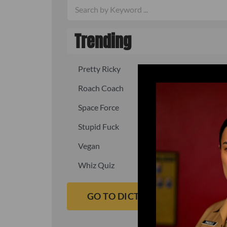
Trending
Pretty Ricky
Quick, fast
Roach Coach
Skipper
Space Force
Squid
Stupid Fuck
Un-fuck y
Vegan
Waffle As
Whiz Quiz
Yoo-Hoo
GO TO DICTIONARY