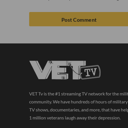
VET Tv is the #1 streaming TV network for the mili
community. We have hundreds of hours of militar
TV shows, documentaries, and more, that have hel
1 million veterans laugh away their depression.