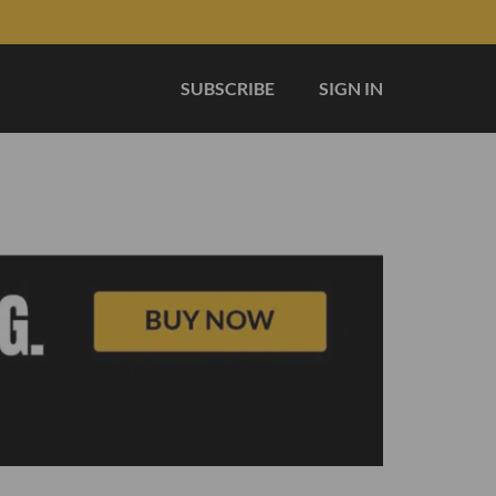
SUBSCRIBE
SIGN IN