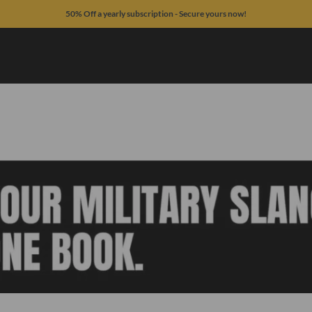
50% Off a yearly subscription - Secure yours now!