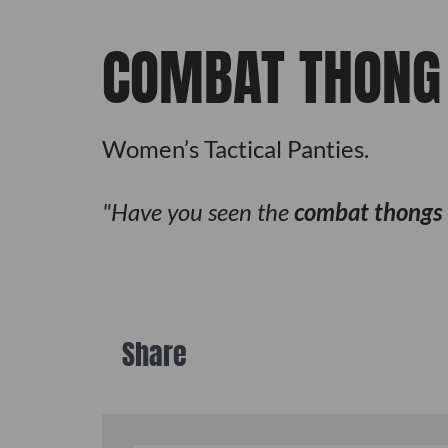
COMBAT THONG
Women’s Tactical Panties.
Have you seen the
combat thongs
Share