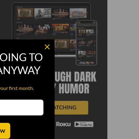
OING TO
 ANYWAY
your first month.
OW