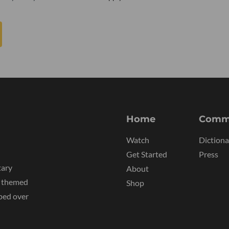
Home
Comm
Watch
Dictiona
Get Started
Press
tary
About
y themed
Shop
ped over