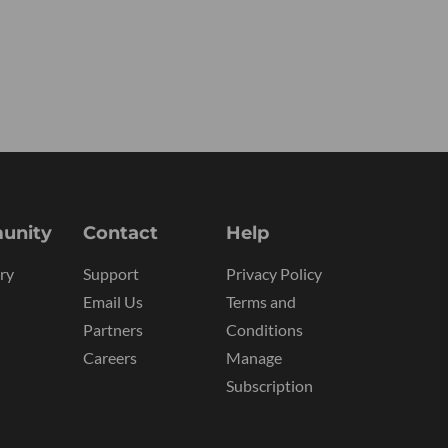
unity
Contact
Help
ry
Support
Privacy Policy
Email Us
Terms and
Partners
Conditions
Careers
Manage
Subscription