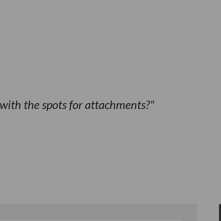
with the spots for attachments?