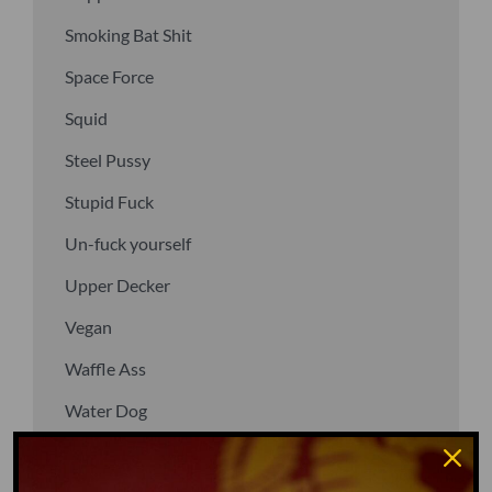
Smoking Bat Shit
Space Force
Squid
Steel Pussy
Stupid Fuck
Un-fuck yourself
Upper Decker
Vegan
Waffle Ass
Water Dog
Whiz Quiz