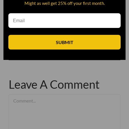
Might as well get 25% off your first month.
SUBMIT
Leave A Comment
Comment