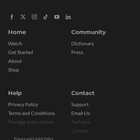
Home
Community
Watch
Dictionary
Get Started
Press
About
Shop
Help
Contact
Privacy Policy
Support
Terms and Conditions
Email Us
Manage Subscription
Partners
Careers
Privacy and Cookie Policy