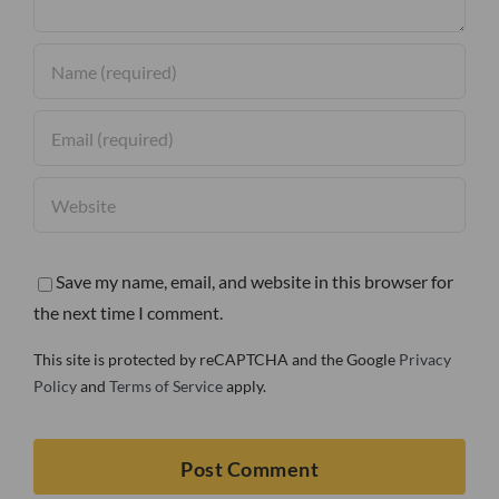
Save my name, email, and website in this browser for
the next time I comment.
This site is protected by reCAPTCHA and the Google
Privacy
Policy
and
Terms of Service
apply.