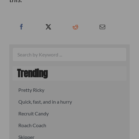
Trending
Pretty Ricky
Quick, fast, and in a hurry
Recruit Candy
Roach Coach
Skipper