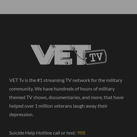
VET Tv is the #1 streaming TV network for the military
community. We have hundreds of hours of military
themed TV shows, documentaries, and more, that have
helped over 1 million veterans laugh away their
depression.
Suicide Help Hotline call or text:
988