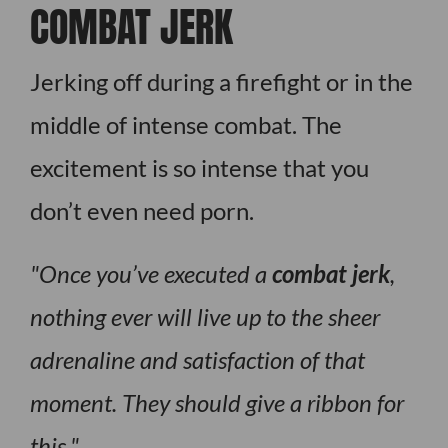
COMBAT JERK
Jerking off during a firefight or in the
middle of intense combat. The
excitement is so intense that you
don’t even need porn.
Once you’ve executed a
combat jerk
,
nothing ever will live up to the sheer
adrenaline and satisfaction of that
moment. They should give a ribbon for
this.