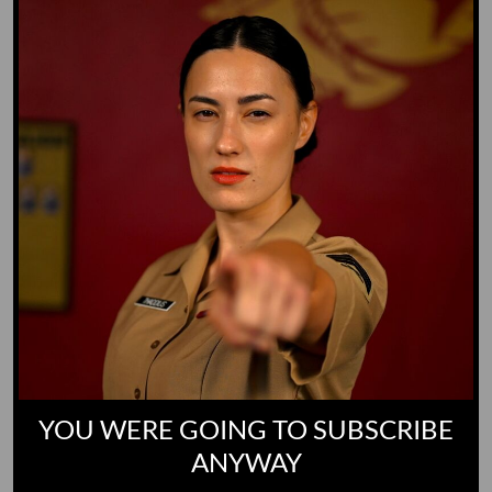
Yoo-Hoo
GO TO DICTIONARY
YOU WERE GOING TO SUBSCRIBE
ANYWAY