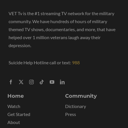
VET Tv is the #1 streaming TV network for the military
community. We have hundreds of hours of military
themed TV shows, documentaries, and more, that have
helped over 1 million veterans laugh away their
depression.
Suicide Help Hotline call or text:
988
Home
Community
Watch
Dictionary
Get Started
Press
About