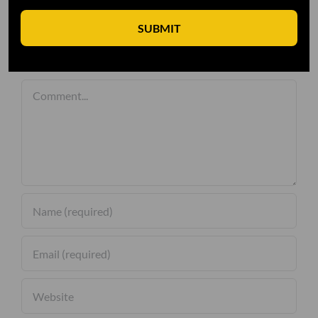
SUBMIT
Leave A Comment
Comment