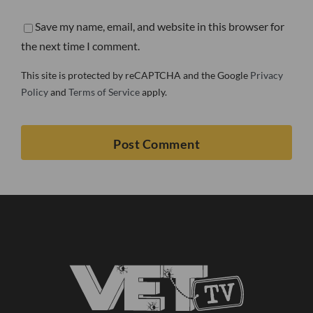
Save my name, email, and website in this browser for
the next time I comment.
This site is protected by reCAPTCHA and the Google
Privacy
Policy
and
Terms of Service
apply.