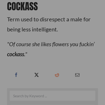
COCKASS
Term used to disrespect a male for
being less intelligent.
Of course she likes flowers you fuckin’
cockass
.