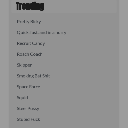
Trending
Pretty Ricky
Quick, fast, and in a hurry
Recruit Candy
Roach Coach
Skipper
Smoking Bat Shit
Space Force
Squid
Steel Pussy
Stupid Fuck