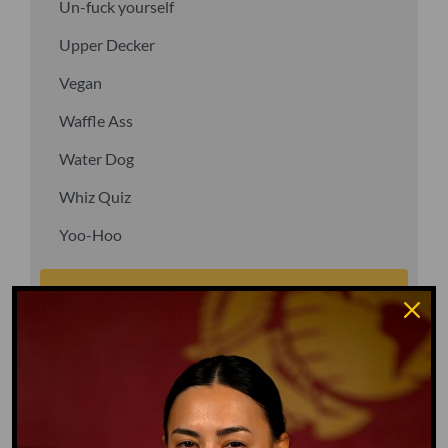
Un-fuck yourself
Upper Decker
Vegan
Waffle Ass
Water Dog
Whiz Quiz
Yoo-Hoo
GO TO DICTIONARY