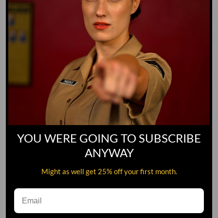
YOU WERE GOING TO SUBSCRIBE
ANYWAY
Might as well get 25% off your first month.