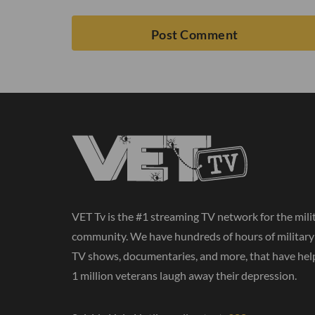
VET Tv is the #1 streaming TV network for the mili
community. We have hundreds of hours of militar
TV shows, documentaries, and more, that have hel
1 million veterans laugh away their depression.