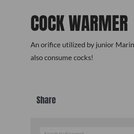
COCK WARMER
An orifice utilized by junior Mari
also consume cocks!
Share