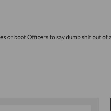
nes or boot Officers to say dumb shit out of 