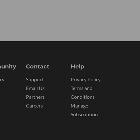
unity
Contact
Help
ry
Support
Privacy Policy
Email Us
Terms and
Partners
Conditions
Careers
Manage
Subscription