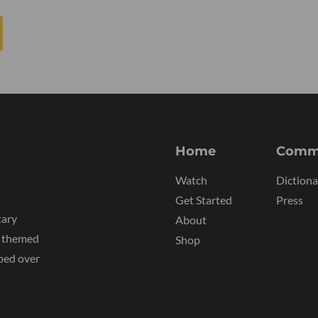
Home
Comm
Watch
Dictiona
Get Started
Press
tary
About
y themed
Shop
ped over