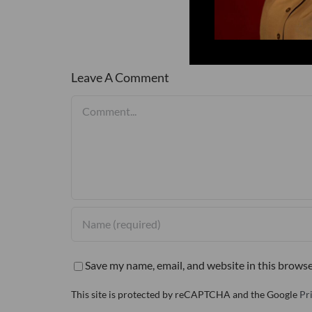
Leave A Comment
Comment
Save my name, email, and website in this browse
This site is protected by reCAPTCHA and the Google
Pr