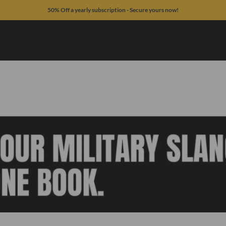
50% Off a yearly subscription - Secure yours now!