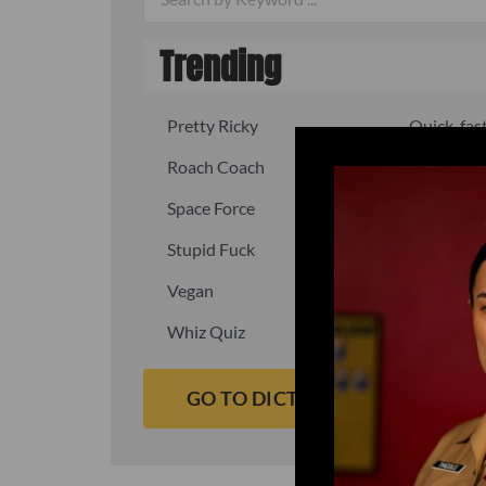
Trending
Pretty Ricky
Quick, fast
Roach Coach
Skipper
Space Force
Squid
Stupid Fuck
Un-fuck y
Vegan
Waffle As
Whiz Quiz
Yoo-Hoo
GO TO DICTIONARY