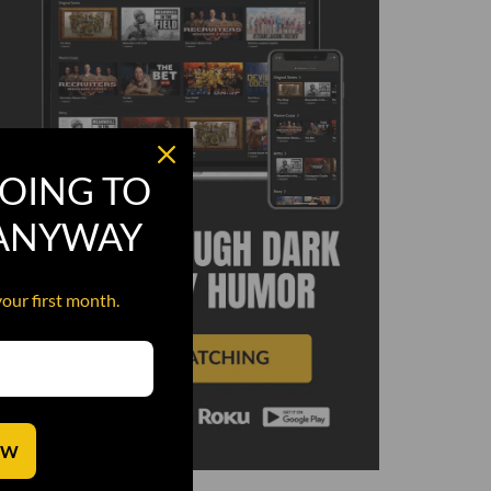
OING TO
 ANYWAY
your first month.
OW