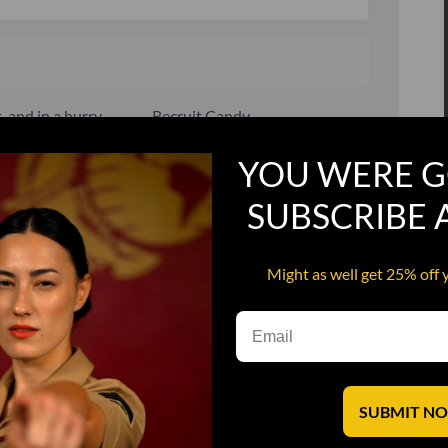
, and in a hurry
Recruit Candy
Smoking Bat Shit
YOU WERE G
Steel Pussy
SUBSCRIBE
ourself
Upper Decker
s
Water Dog
Might as well get 25% off 
SUBMIT N