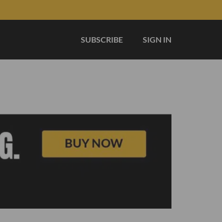
SUBSCRIBE
SIGN IN