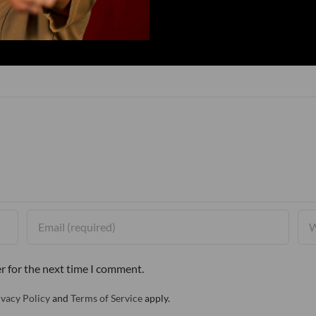
r for the next time I comment.
ivacy Policy
and
Terms of Service
apply.