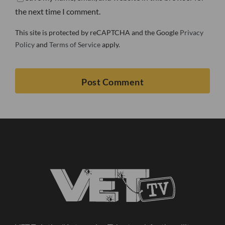
the next time I comment.
This site is protected by reCAPTCHA and the Google
Privacy
Policy
and
Terms of Service
apply.