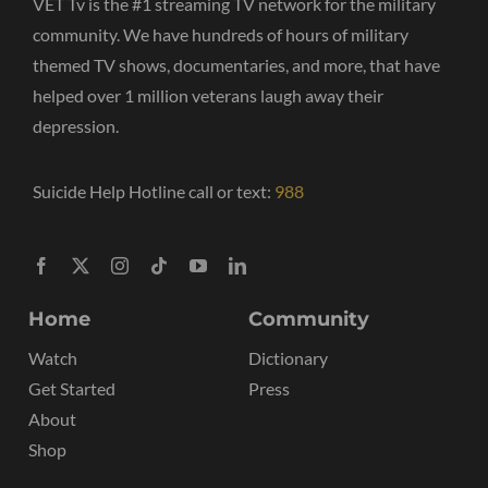
VET Tv is the #1 streaming TV network for the military
community. We have hundreds of hours of military
themed TV shows, documentaries, and more, that have
helped over 1 million veterans laugh away their
depression.
Suicide Help Hotline call or text:
988
Home
Community
Watch
Dictionary
Get Started
Press
About
Shop