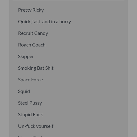
Pretty Ricky
Quick, fast, and in a hurry
Recruit Candy
Roach Coach
Skipper
Smoking Bat Shit
Space Force
Squid
Steel Pussy
Stupid Fuck
Un-fuck yourself