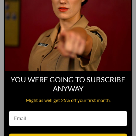
YOU WERE GOING TO SUBSCRIBE
ANYWAY
Might as well get 25% off your first month.