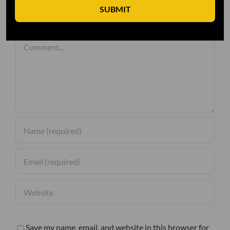
SUBMIT
Leave A Comment
Comment
Save my name, email, and website in this browser for