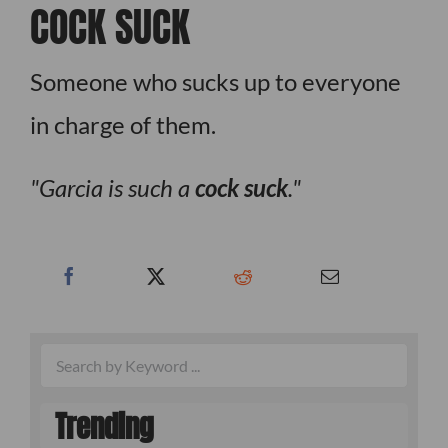
COCK SUCK
Someone who sucks up to everyone
in charge of them.
Garcia is such a
cock suck
.
Trending