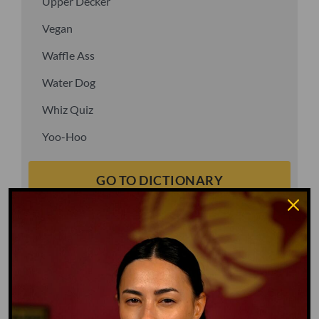
Upper Decker
Vegan
Waffle Ass
Water Dog
Whiz Quiz
Yoo-Hoo
GO TO DICTIONARY