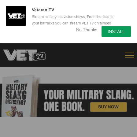
50% Off a yearly subscription - Secure yours now!
Veteran TV
Stream military television shows. From the field to
your barracks you can stream VET Tv on almost
No Thanks
any device.
INSTALL
Skip
to
content