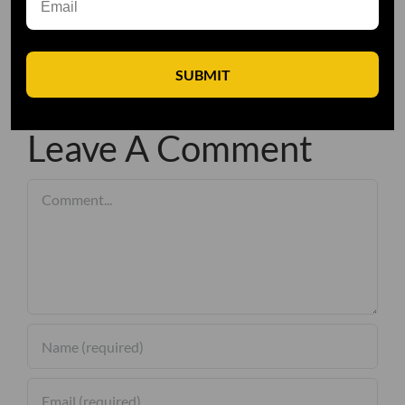
SUBMIT
Leave A Comment
Comment