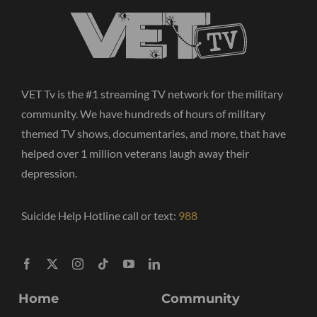
VET Tv is the #1 streaming TV network for the military
community. We have hundreds of hours of military
themed TV shows, documentaries, and more, that have
helped over 1 million veterans laugh away their
depression.
Suicide Help Hotline call or text:
988
Home
Community