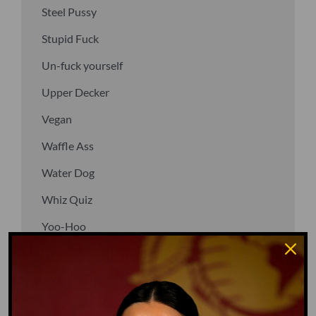
Steel Pussy
Stupid Fuck
Un-fuck yourself
Upper Decker
Vegan
Waffle Ass
Water Dog
Whiz Quiz
Yoo-Hoo
GO TO DICTIONARY