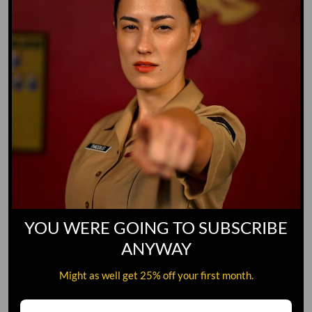
YOU WERE GOING TO SUBSCRIBE
ANYWAY
Might as well get 25% off your first month.