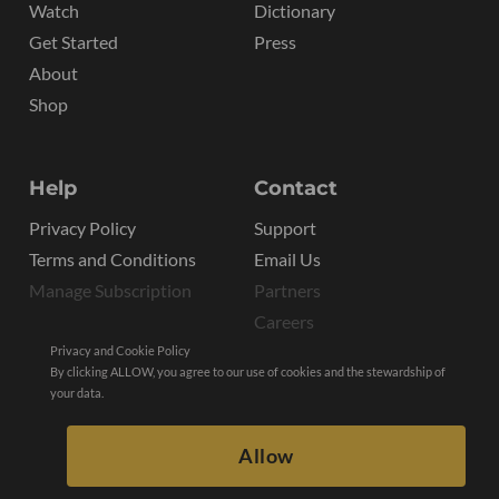
Watch
Dictionary
Get Started
Press
About
Shop
Help
Contact
Privacy Policy
Support
Terms and Conditions
Email Us
Manage Subscription
Partners
Careers
Privacy and Cookie Policy
By clicking ALLOW, you agree to our use of cookies and the stewardship of
your data.
Allow