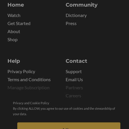
Home
Community
Watch
Dictionary
Get Started
Press
About
Shop
Help
Contact
Privacy Policy
Support
Terms and Conditions
Email Us
Manage Subscription
Partners
Careers
Privacy and Cookie Policy
By clicking ALLOW, you agree to our use of cookies and the stewardship of
your data.