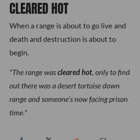
CLEARED HOT
When a range is about to go live and
death and destruction is about to
begin.
The range was
cleared hot
, only to find
out there was a desert tortoise down
range and someone’s now facing prison
time.