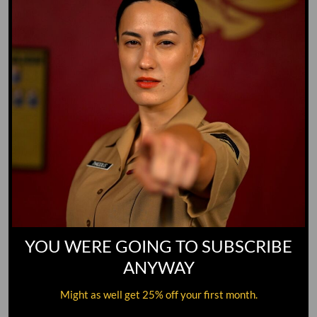
YOU WERE GOING TO SUBSCRIBE
ANYWAY
Might as well get 25% off your first month.