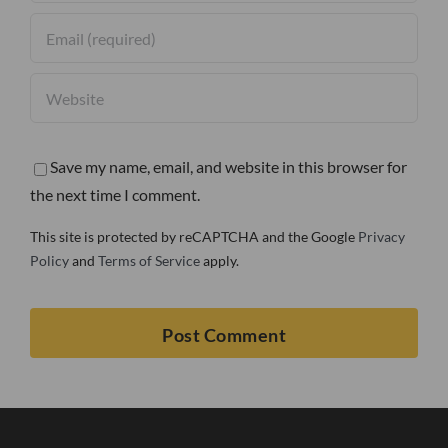
Save my name, email, and website in this browser for
the next time I comment.
This site is protected by reCAPTCHA and the Google
Privacy
Policy
and
Terms of Service
apply.