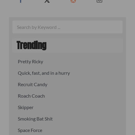
Trending
Pretty Ricky
Quick, fast, and in a hurry
Recruit Candy
Roach Coach
Skipper
Smoking Bat Shit
Space Force