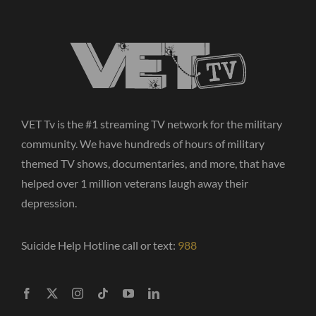
VET Tv is the #1 streaming TV network for the military
community. We have hundreds of hours of military
themed TV shows, documentaries, and more, that have
helped over 1 million veterans laugh away their
depression.
Suicide Help Hotline call or text:
988