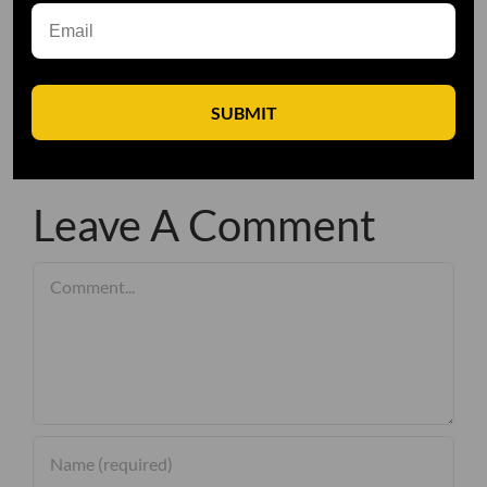
SUBMIT
Leave A Comment
Comment