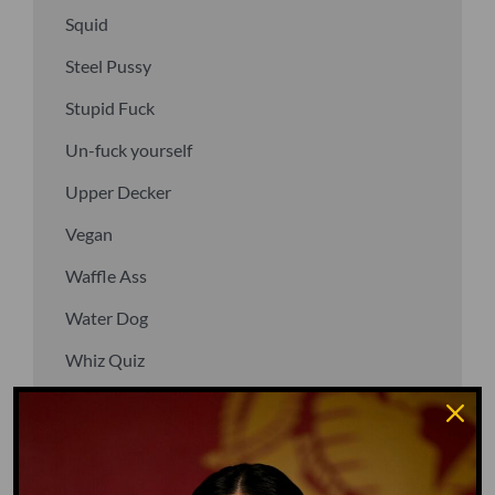
Squid
Steel Pussy
Stupid Fuck
Un-fuck yourself
Upper Decker
Vegan
Waffle Ass
Water Dog
Whiz Quiz
Yoo-Hoo
GO TO DICTIONARY