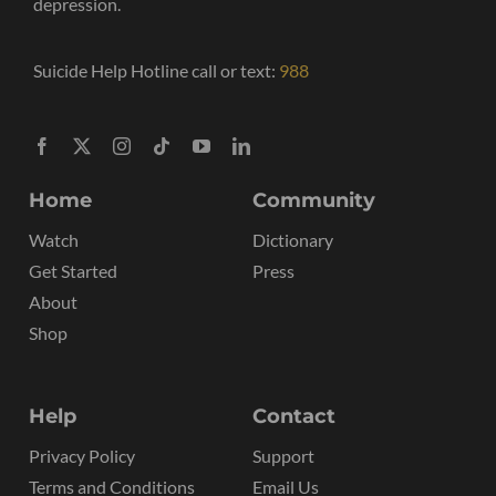
depression.
Suicide Help Hotline call or text:
988
Home
Community
Watch
Dictionary
Get Started
Press
About
Shop
Help
Contact
Privacy Policy
Support
Terms and Conditions
Email Us