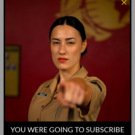
Whiz Quiz
Yoo-Hoo
GO TO DICTIONARY
YOU WERE GOING TO SUBSCRIBE