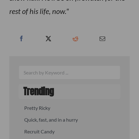
rest of his life, now.
Trending
Pretty Ricky
Quick, fast, and in a hurry
Recruit Candy