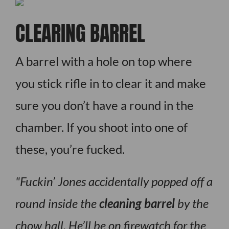
CLEARING BARREL
A barrel with a hole on top where
you stick rifle in to clear it and make
sure you don’t have a round in the
chamber. If you shoot into one of
these, you’re fucked.
Fuckin’ Jones accidentally popped off a
round inside the
cleaning barrel
by the
chow hall. He’ll be on firewatch for the