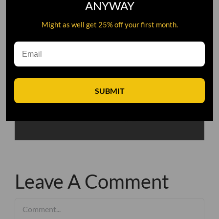
ANYWAY
Might as well get 25% off your first month.
SUBMIT
Leave A Comment
Comment