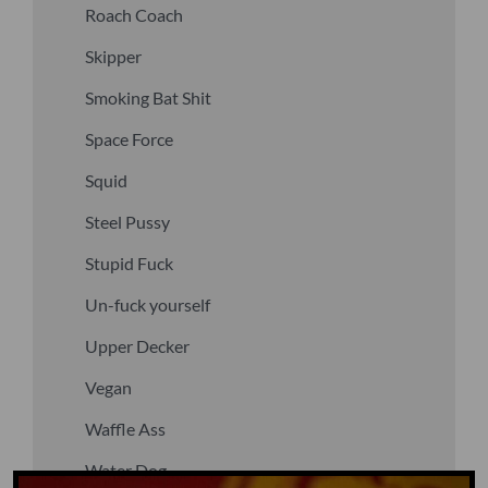
Roach Coach
Skipper
Smoking Bat Shit
Space Force
Squid
Steel Pussy
Stupid Fuck
Un-fuck yourself
Upper Decker
Vegan
Waffle Ass
Water Dog