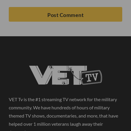
VET Tv is the #1 streaming TV network for the military
community. We have hundreds of hours of military
themed TV shows, documentaries, and more, that have
helped over 1 million veterans laugh away their