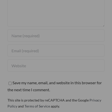
Save my name, email, and website in this browser for
the next time I comment.
This site is protected by reCAPTCHA and the Google
Privacy
Policy
and
Terms of Service
apply.