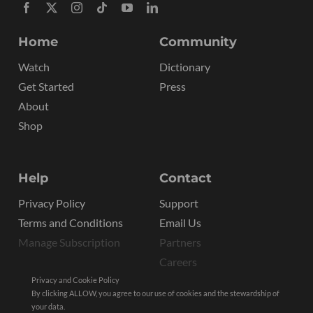
Home
Community
Watch
Dictionary
Get Started
Press
About
Shop
Help
Contact
Privacy Policy
Support
Terms and Conditions
Email Us
Manage Subscription
Partners
Careers
Privacy and Cookie Policy
By clicking ALLOW, you agree to our use of cookies and the stewardship of
your data.