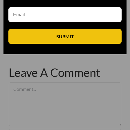
SUBMIT
Leave A Comment
Comment