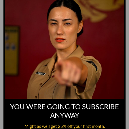
GO TO DICTIONARY
YOU WERE GOING TO SUBSCRIBE
ANYWAY
Might as well get 25% off your first month.