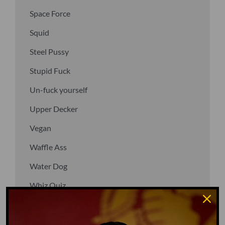
Space Force
Squid
Steel Pussy
Stupid Fuck
Un-fuck yourself
Upper Decker
Vegan
Waffle Ass
Water Dog
Whiz Quiz
Yoo-Hoo