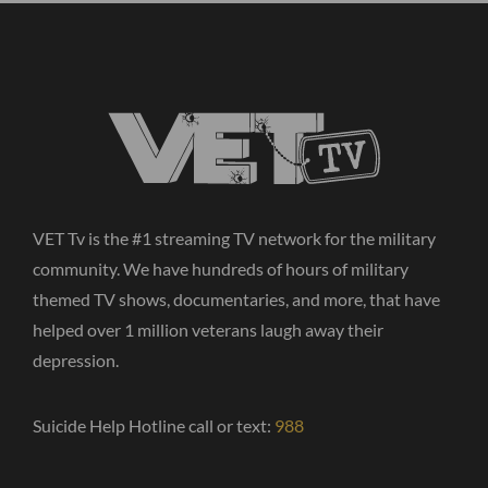
VET Tv is the #1 streaming TV network for the military
community. We have hundreds of hours of military
themed TV shows, documentaries, and more, that have
helped over 1 million veterans laugh away their
depression.
Suicide Help Hotline call or text:
988