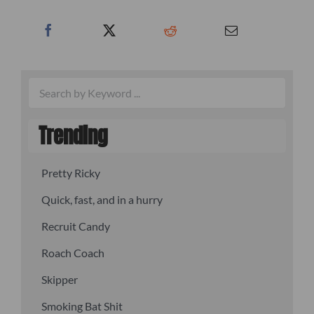
Trending
Pretty Ricky
Quick, fast, and in a hurry
Recruit Candy
Roach Coach
Skipper
Smoking Bat Shit