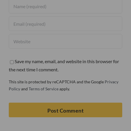
Save my name, email, and website in this browser for
the next time I comment.
This site is protected by reCAPTCHA and the Google
Privacy
Policy
and
Terms of Service
apply.