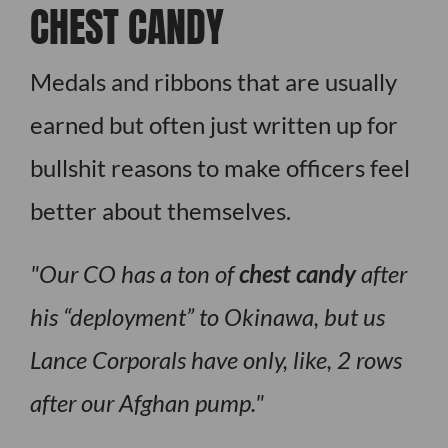
CHEST CANDY
Medals and ribbons that are usually
earned but often just written up for
bullshit reasons to make officers feel
better about themselves.
Our CO has a ton of
chest candy
after
his “deployment” to Okinawa, but us
Lance Corporals have only, like, 2 rows
after our Afghan pump.