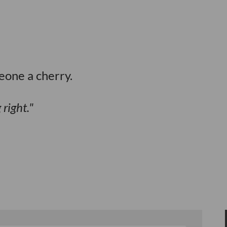
eone a cherry.
right.