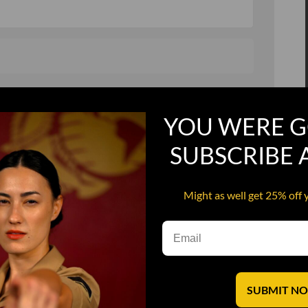
, and in a hurry
Recruit Candy
YOU WERE G
Smoking Bat Shit
Steel Pussy
SUBSCRIBE
ourself
Upper Decker
Might as well get 25% off 
s
Water Dog
SUBMIT N