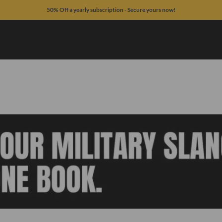
50% Off a yearly subscription - Secure yours now!