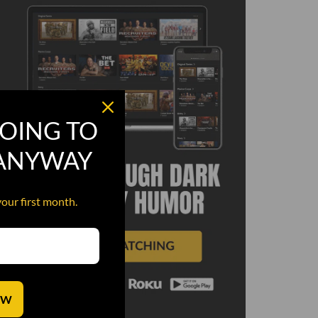
OING TO
 ANYWAY
your first month.
OW