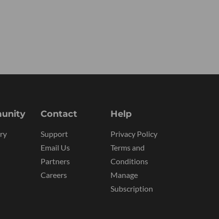
unity
Contact
Help
ry
Support
Privacy Policy
Email Us
Terms and
Partners
Conditions
Careers
Manage
Subscription