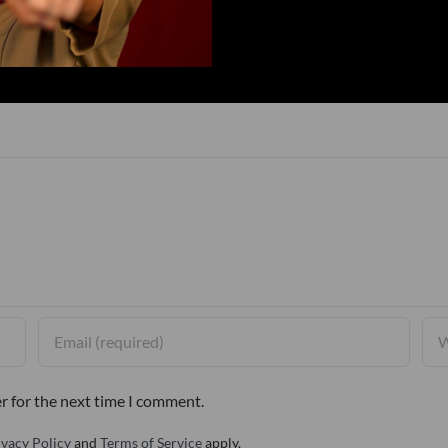
r for the next time I comment.
ivacy Policy
and
Terms of Service
apply.