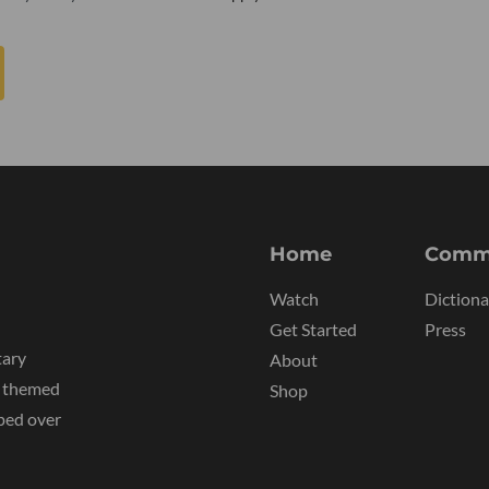
Home
Comm
Watch
Dictiona
Get Started
Press
tary
About
y themed
Shop
ped over