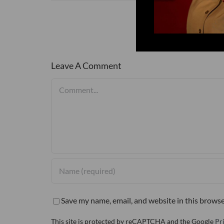
Leave A Comment
Comment
Save my name, email, and website in this browse
This site is protected by reCAPTCHA and the Google
Pr