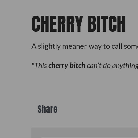
CHERRY BITCH
A slightly meaner way to call som
This
cherry bitch
can’t do anything 
Share