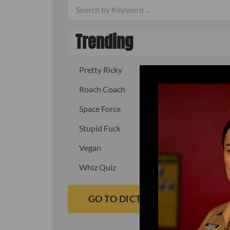
Trending
Pretty Ricky
Quick, fast
Roach Coach
Skipper
Space Force
Squid
Stupid Fuck
Un-fuck y
Vegan
Waffle As
Whiz Quiz
Yoo-Hoo
GO TO DICTIONARY