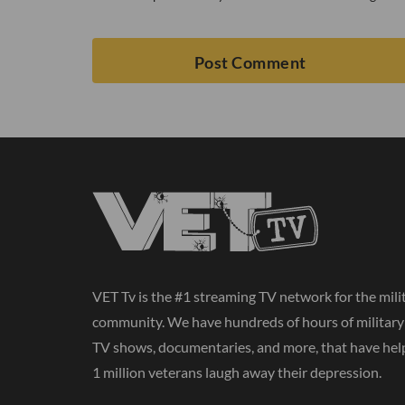
VET Tv is the #1 streaming TV network for the mili
community. We have hundreds of hours of militar
TV shows, documentaries, and more, that have hel
1 million veterans laugh away their depression.