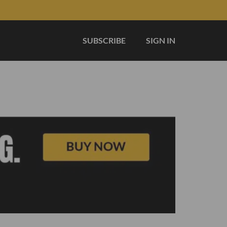
SUBSCRIBE
SIGN IN