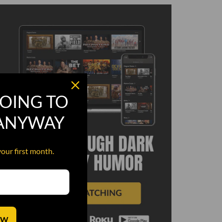
OING TO
 ANYWAY
your first month.
OW