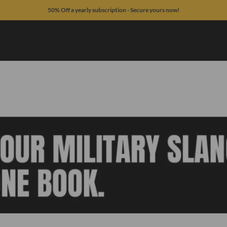
50% Off a yearly subscription - Secure yours now!