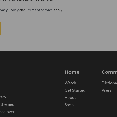
ivacy Policy
and
Terms of Service
apply.
Home
Comm
Watch
Dictiona
Get Started
Press
tary
About
y themed
Shop
ped over