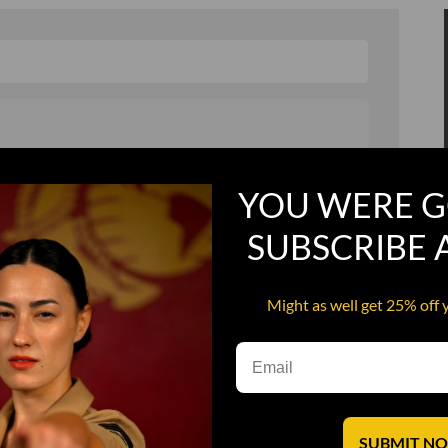
, and in a hurry
Recruit Candy
YOU WERE G
Smoking Bat Shit
SUBSCRIBE
Steel Pussy
ourself
Upper Decker
Might as well get 25% off 
s
Water Dog
SUBMIT N