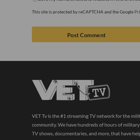
This site is protected by reCAPTCHA and the Google
Pr
VET Tv is the #1 streaming TV network for the mili
community. We have hundreds of hours of militar
TV shows, documentaries, and more, that have hel