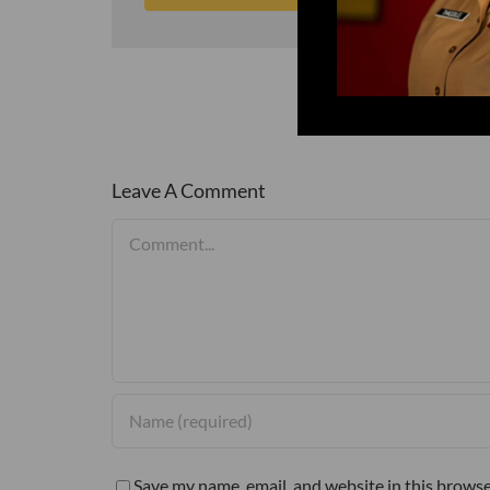
Leave A Comment
Comment
Save my name, email, and website in this browse