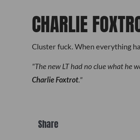
CHARLIE FOXTR
Cluster fuck. When everything has 
The new LT had no clue what he wa
Charlie Foxtrot
.
Share