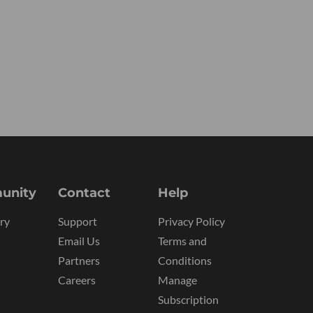
unity
Contact
Help
ry
Support
Privacy Policy
Email Us
Terms and
Partners
Conditions
Careers
Manage
Subscription