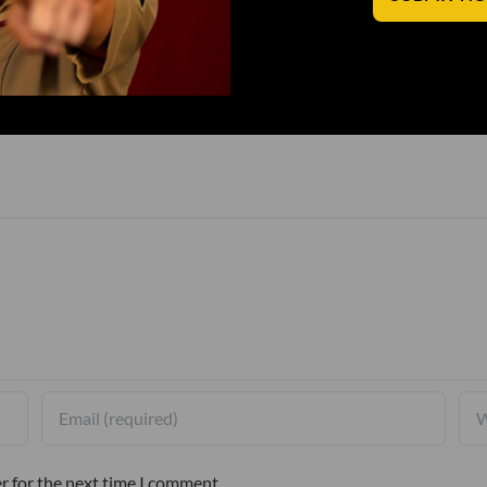
r for the next time I comment.