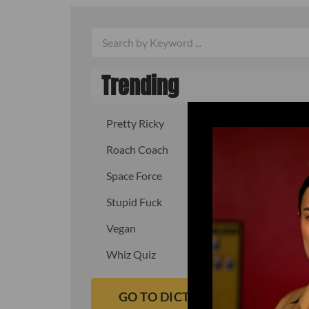
Trending
Pretty Ricky
Quick, fast
Roach Coach
Skipper
Space Force
Squid
Stupid Fuck
Un-fuck y
Vegan
Waffle As
Whiz Quiz
Yoo-Hoo
GO TO DICTIONARY