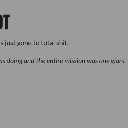
OT
just gone to total shit.
s doing and the entire mission was one giant