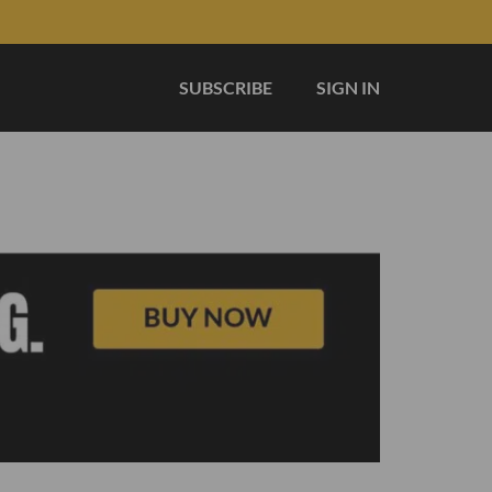
SUBSCRIBE
SIGN IN