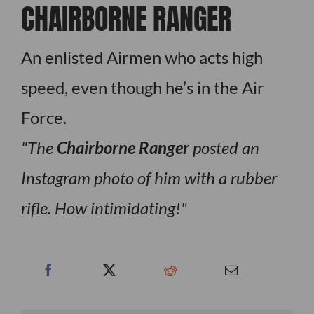
CHAIRBORNE RANGER
An enlisted Airmen who acts high
speed, even though he’s in the Air
Force.
The
Chairborne Ranger
posted an
Instagram photo of him with a rubber
rifle. How intimidating!