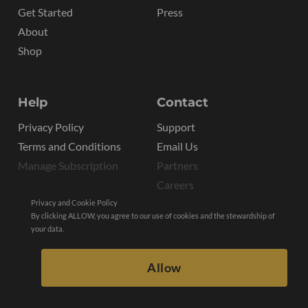
Get Started
Press
About
Shop
Help
Contact
Privacy Policy
Support
Terms and Conditions
Email Us
Manage Subscription
Partners
Careers
Privacy and Cookie Policy
By clicking ALLOW, you agree to our use of cookies and the stewardship of
your data.
Allow