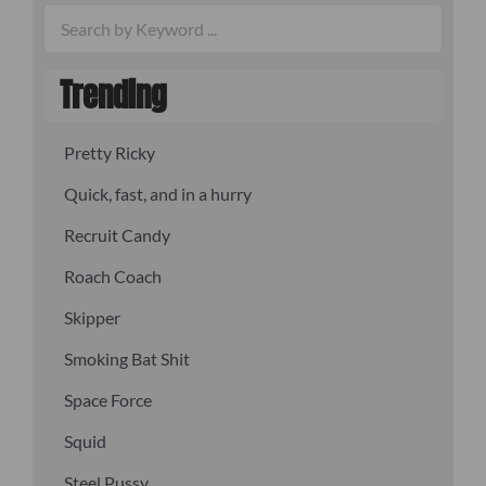
Trending
Pretty Ricky
Quick, fast, and in a hurry
Recruit Candy
Roach Coach
Skipper
Smoking Bat Shit
Space Force
Squid
Steel Pussy