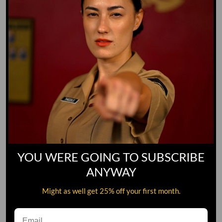
YOU WERE GOING TO SUBSCRIBE
ANYWAY
Might as well get 25% off your first month.