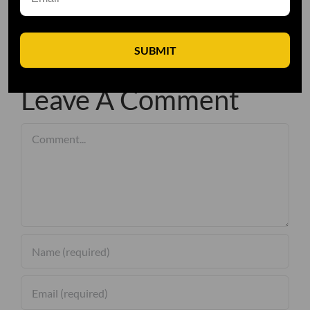
SUBMIT
Leave A Comment
Comment