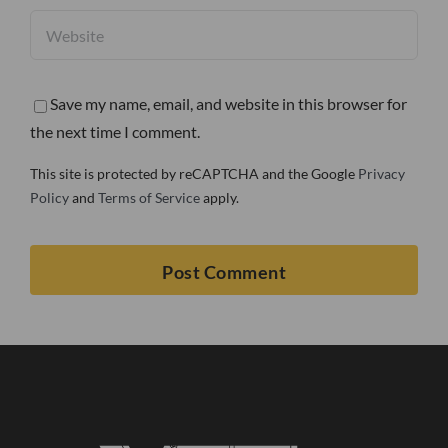
Save my name, email, and website in this browser for
the next time I comment.
This site is protected by reCAPTCHA and the Google
Privacy
Policy
and
Terms of Service
apply.