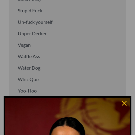
Stupid Fuck
Un-fuck yourself
Upper Decker
Vegan
Waffle Ass
Water Dog
Whiz Quiz
Yoo-Hoo
GO TO DICTIONARY