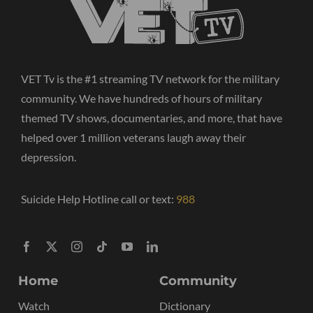
VET Tv is the #1 streaming TV network for the military
community. We have hundreds of hours of military
themed TV shows, documentaries, and more, that have
helped over 1 million veterans laugh away their
depression.
Suicide Help Hotline call or text:
988
Home
Community
Watch
Dictionary