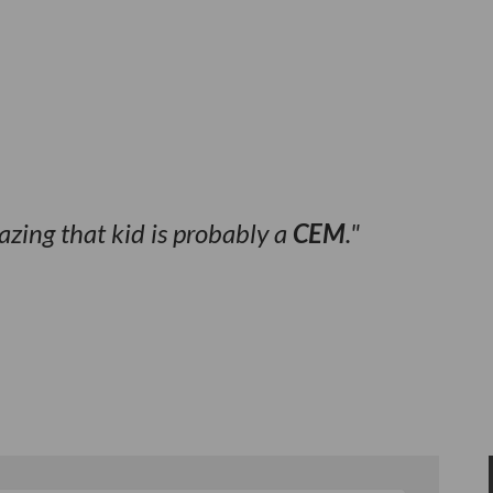
hazing that kid is probably a
CEM
.