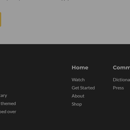
Home
Comm
Watch
Dictiona
Get Started
Press
tary
About
y themed
Shop
ped over