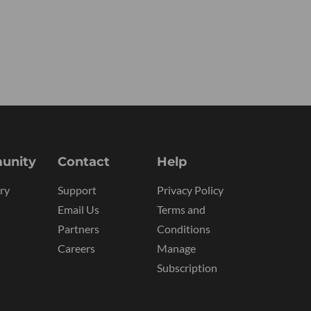
unity
Contact
Help
ry
Support
Privacy Policy
Email Us
Terms and
Partners
Conditions
Careers
Manage
Subscription