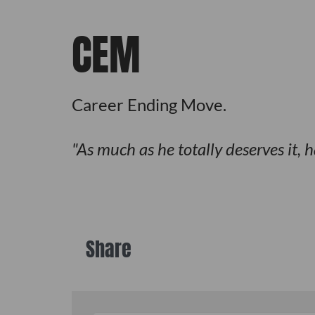
CEM
Career Ending Move.
As much as he totally deserves it, 
Share