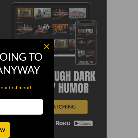
OING TO
 ANYWAY
your first month.
OW