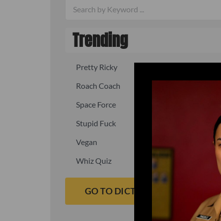
Trending
Pretty Ricky
Quick, fast
Roach Coach
Skipper
Space Force
Squid
Stupid Fuck
Un-fuck y
Vegan
Waffle As
Whiz Quiz
Yoo-Hoo
GO TO DICTIONARY