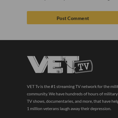
VET Tv is the #1 streaming TV network for the mili
community. We have hundreds of hours of militar
TV shows, documentaries, and more, that have hel
1 million veterans laugh away their depression.