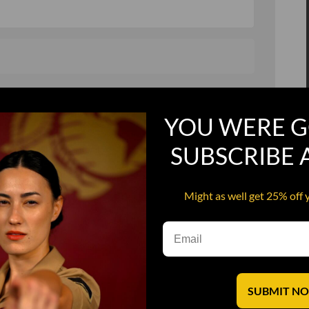
, and in a hurry
Recruit Candy
YOU WERE G
Smoking Bat Shit
Steel Pussy
SUBSCRIBE
ourself
Upper Decker
Might as well get 25% off 
s
Water Dog
SUBMIT N