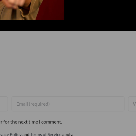
r for the next time I comment.
ivacy Policy
and
Terms of Service
apply.