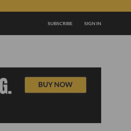
SUBSCRIBE
SIGN IN