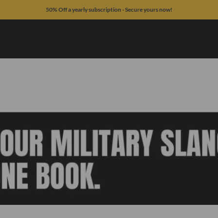
50% Off a yearly subscription - Secure yours now!