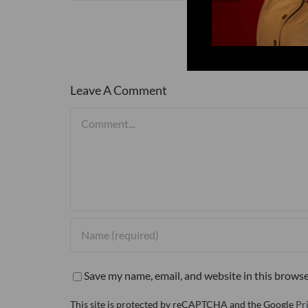
Leave A Comment
Comment
Save my name, email, and website in this browse
This site is protected by reCAPTCHA and the Google
Pr