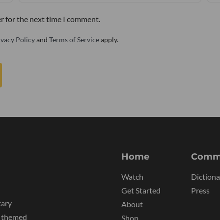
r for the next time I comment.
ivacy Policy
and
Terms of Service
apply.
Home
Comm
Watch
Dictiona
Get Started
Press
tary
About
y themed
Shop