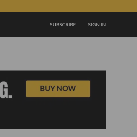
SUBSCRIBE
SIGN IN