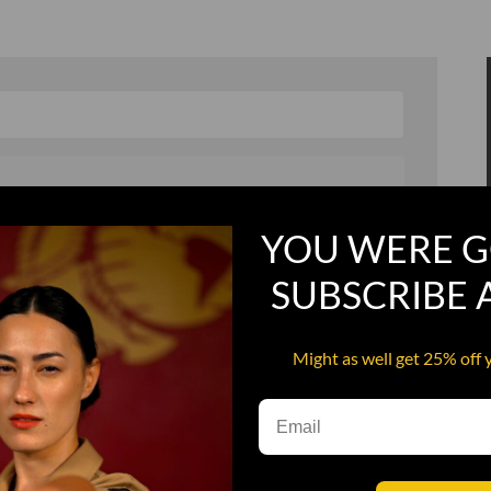
YOU WERE G
, and in a hurry
Recruit Candy
SUBSCRIBE
Smoking Bat Shit
Steel Pussy
Might as well get 25% off 
ourself
Upper Decker
s
Water Dog