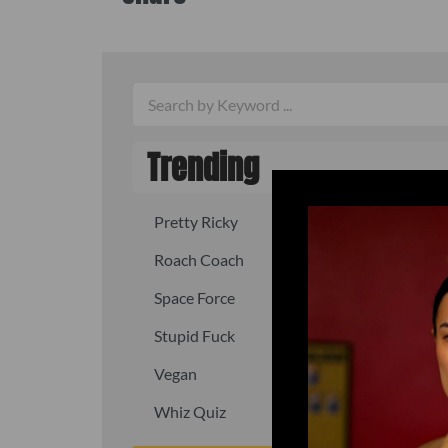
Trending
Pretty Ricky
Quick, fast
Roach Coach
Skipper
Space Force
Squid
Stupid Fuck
Un-fuck y
Vegan
Waffle As
Whiz Quiz
Yoo-Hoo