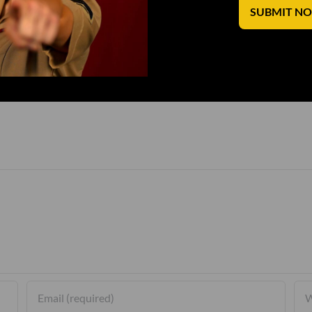
SUBMIT N