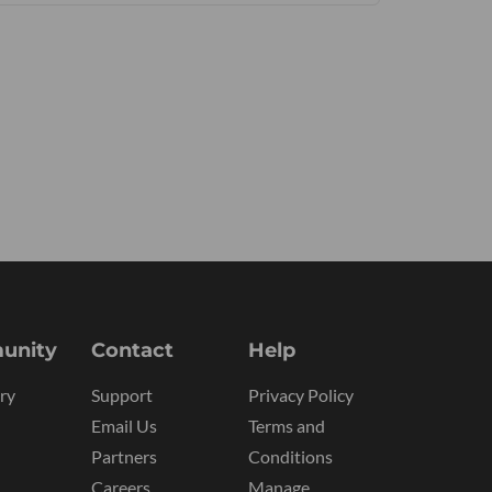
unity
Contact
Help
ry
Support
Privacy Policy
Email Us
Terms and
Partners
Conditions
Careers
Manage