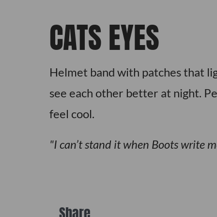
CATS EYES
Helmet band with patches that li
see each other better at night. Pe
feel cool.
I can’t stand it when Boots write m
Share