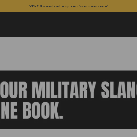
50% Off a yearly subscription - Secure yours now!