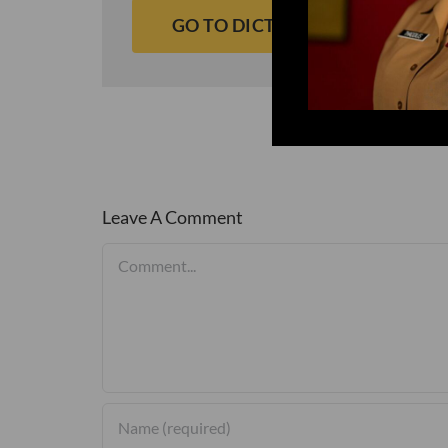
GO TO DICTIONARY
Leave A Comment
Comment