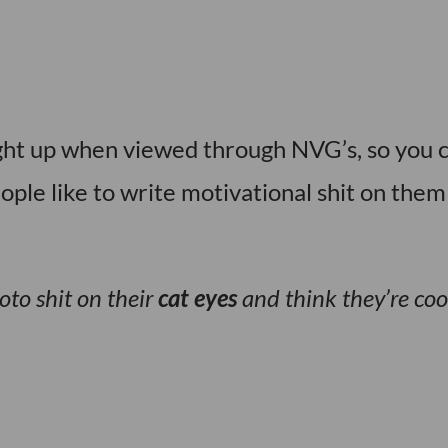
ght up when viewed through NVG’s, so you 
ople like to write motivational shit on them
oto shit on their
cat eyes
and think they’re coo