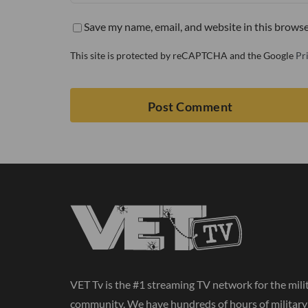
Save my name, email, and website in this browse
This site is protected by reCAPTCHA and the Google
Pr
VET Tv is the #1 streaming TV network for the mili
community. We have hundreds of hours of militar