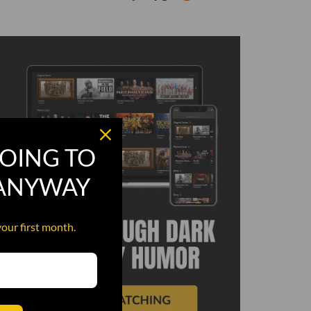
OING TO
 ANYWAY
your first month.