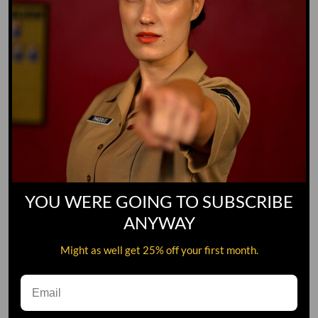
YOU WERE GOING TO SUBSCRIBE
ANYWAY
Might as well get 25% off your first month.