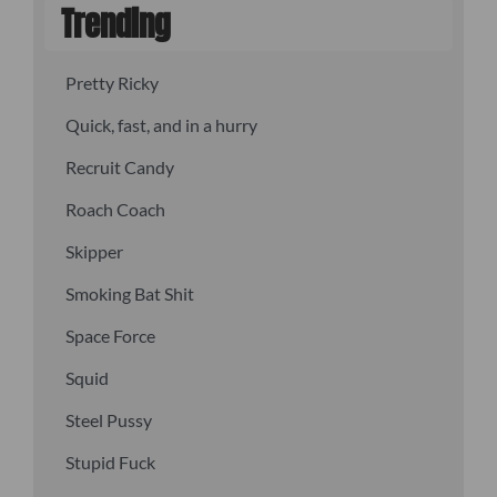
Trending
Pretty Ricky
Quick, fast, and in a hurry
Recruit Candy
Roach Coach
Skipper
Smoking Bat Shit
Space Force
Squid
Steel Pussy
Stupid Fuck