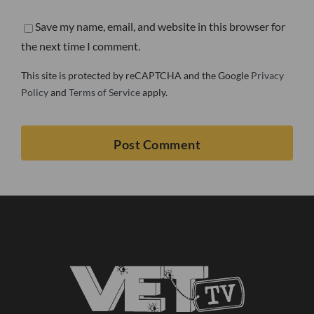
Save my name, email, and website in this browser for
the next time I comment.
This site is protected by reCAPTCHA and the Google
Privacy
Policy
and
Terms of Service
apply.