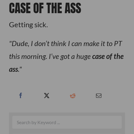
CASE OF THE ASS
Getting sick.
Dude, I don’t think I can make it to PT
this morning. I’ve got a huge
case of the
ass
.