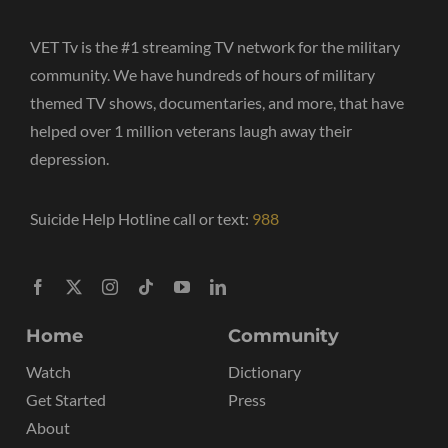
VET Tv is the #1 streaming TV network for the military
community. We have hundreds of hours of military
themed TV shows, documentaries, and more, that have
helped over 1 million veterans laugh away their
depression.
Suicide Help Hotline call or text:
988
Home
Community
Watch
Dictionary
Get Started
Press
About