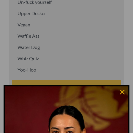
Un-fuck yourself
Upper Decker
Vegan
Waffle Ass
Water Dog
Whiz Quiz
Yoo-Hoo
GO TO DICTIONARY