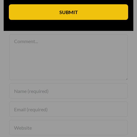
SUBMIT
Leave A Comment
Comment