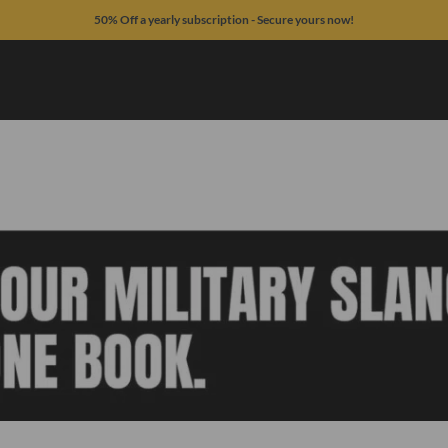
50% Off a yearly subscription - Secure yours now!