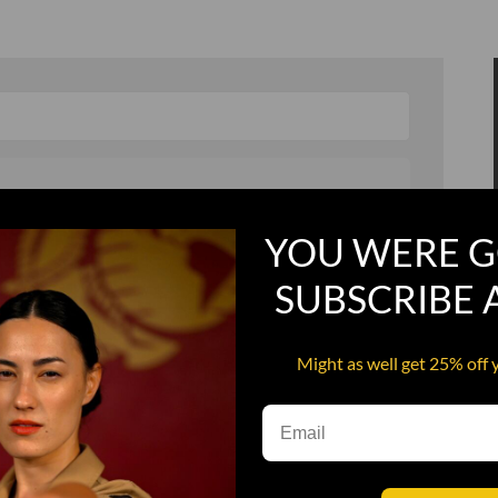
YOU WERE G
, and in a hurry
Recruit Candy
SUBSCRIBE
Smoking Bat Shit
Steel Pussy
Might as well get 25% off 
ourself
Upper Decker
s
Water Dog