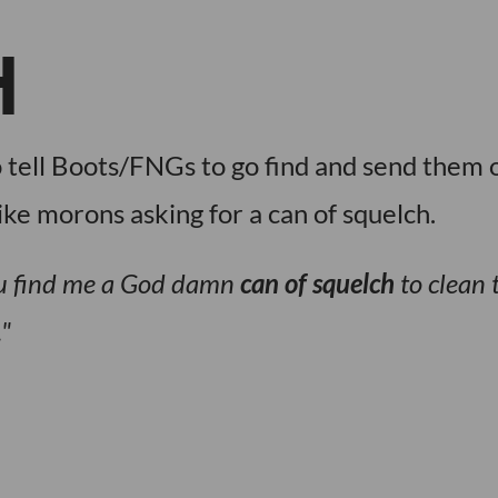
H
 tell Boots/FNGs to go find and send them 
ike morons asking for a can of squelch.
you find me a God damn
can of squelch
to clean 
.