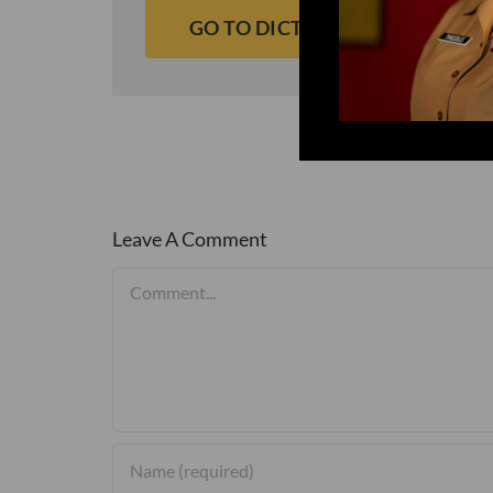
GO TO DICTIONARY
Leave A Comment
Comment