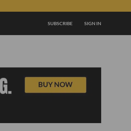
SUBSCRIBE
SIGN IN