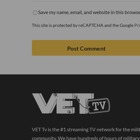
Save my name, email, and website in this browse
This site is protected by reCAPTCHA and the Google
Pr
VET Tv is the #1 streaming TV network for the mili
community. We have hundreds of hours of militar