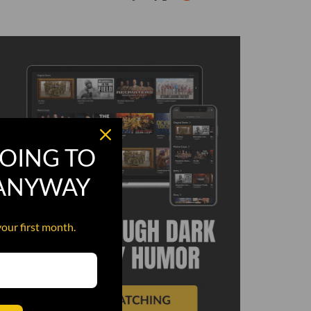
OING TO
 ANYWAY
your first month.