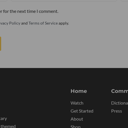
r for the next time I comment.
ivacy Policy
and
Terms of Service
apply.
Home
Comm
Watch
Dictiona
Get Started
Press
tary
About
y themed
Shop