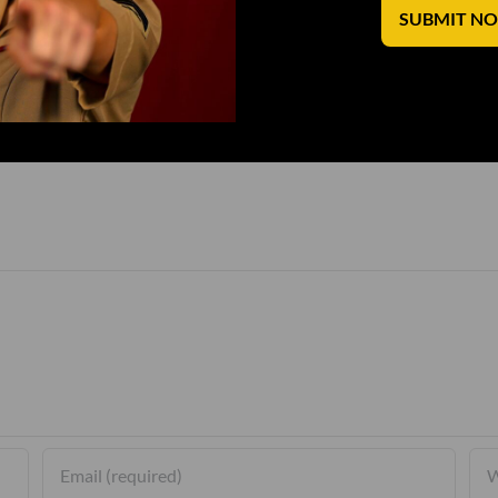
SUBMIT N