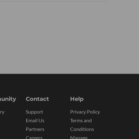
unity
Contact
Help
ry
Support
Privacy Policy
Email Us
Terms and
Partners
Conditions
Careers
Manage