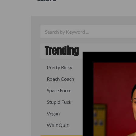
Trending
Pretty Ricky
Quick, fast
Roach Coach
Skipper
Space Force
Squid
Stupid Fuck
Un-fuck y
Vegan
Waffle As
Whiz Quiz
Yoo-Hoo