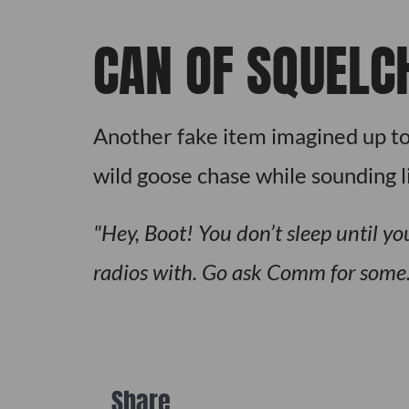
CAN OF SQUELC
Another fake item imagined up to
wild goose chase while sounding l
Hey, Boot! You don’t sleep until 
radios with. Go ask Comm for some
Share