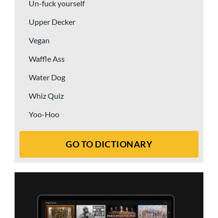
Un-fuck yourself
Upper Decker
Vegan
Waffle Ass
Water Dog
Whiz Quiz
Yoo-Hoo
GO TO DICTIONARY