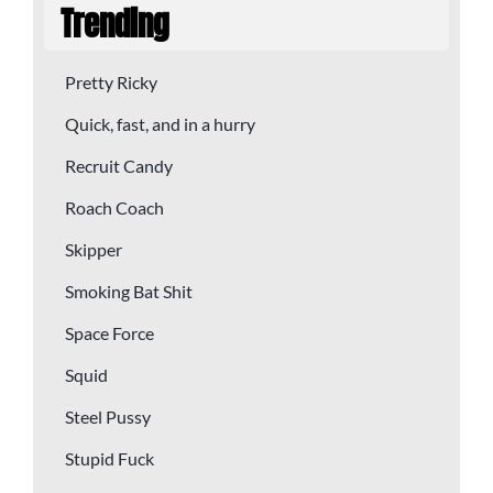
Trending
Pretty Ricky
Quick, fast, and in a hurry
Recruit Candy
Roach Coach
Skipper
Smoking Bat Shit
Space Force
Squid
Steel Pussy
Stupid Fuck