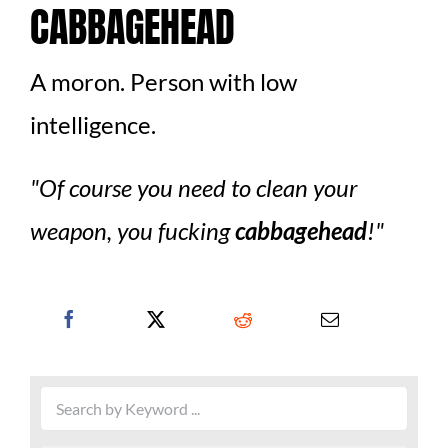
CABBAGEHEAD
A moron. Person with low
intelligence.
Of course you need to clean your
weapon, you fucking
cabbagehead
!