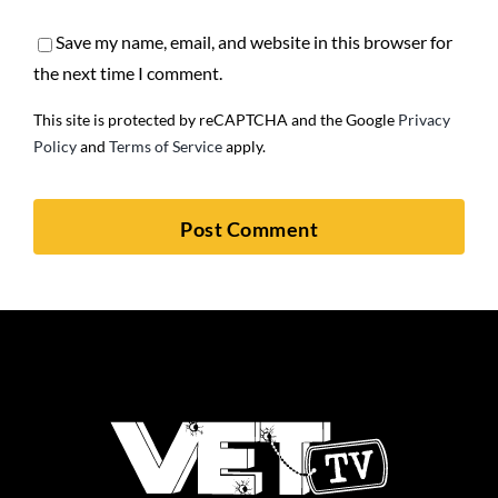
Save my name, email, and website in this browser for
the next time I comment.
This site is protected by reCAPTCHA and the Google
Privacy
Policy
and
Terms of Service
apply.