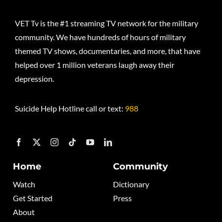
VET Tv is the #1 streaming TV network for the military
community. We have hundreds of hours of military
themed TV shows, documentaries, and more, that have
helped over 1 million veterans laugh away their
depression.
Suicide Help Hotline call or text:
988
Home
Community
Watch
Dictionary
Get Started
Press
About