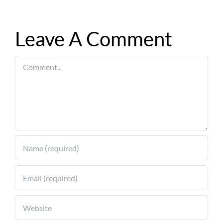
Leave A Comment
Comment