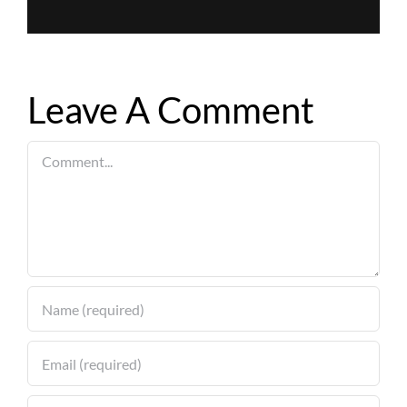
Leave A Comment
Comment