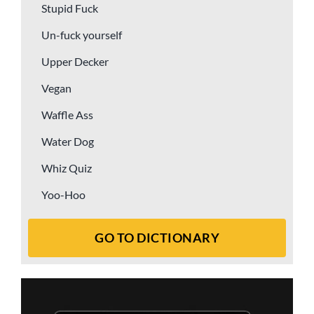
Stupid Fuck
Un-fuck yourself
Upper Decker
Vegan
Waffle Ass
Water Dog
Whiz Quiz
Yoo-Hoo
GO TO DICTIONARY