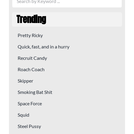
Trending
Pretty Ricky
Quick, fast, and in a hurry
Recruit Candy
Roach Coach
Skipper
Smoking Bat Shit
Space Force
Squid
Steel Pussy