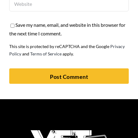
Save my name, email, and website in this browser for
the next time I comment.
This site is protected by reCAPTCHA and the Google
Privacy
Policy
and
Terms of Service
apply.