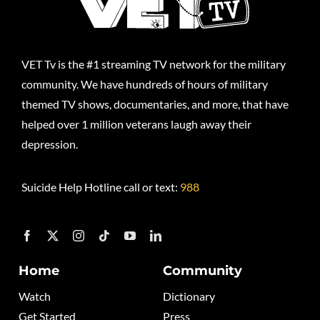
VET Tv is the #1 streaming TV network for the military
community. We have hundreds of hours of military
themed TV shows, documentaries, and more, that have
helped over 1 million veterans laugh away their
depression.
Suicide Help Hotline call or text:
988
Home
Community
Watch
Dictionary
Get Started
Press