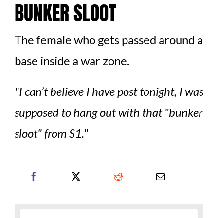
BUNKER SLOOT
The female who gets passed around a
base inside a war zone.
I can’t believe I have post tonight, I was
supposed to hang out with that
bunker
sloot
from S1.