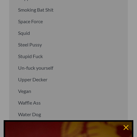
Smoking Bat Shit
Space Force
Squid
Steel Pussy
Stupid Fuck
Un-fuck yourself
Upper Decker
Vegan
Waffle Ass
Water Dog
Whiz Quiz