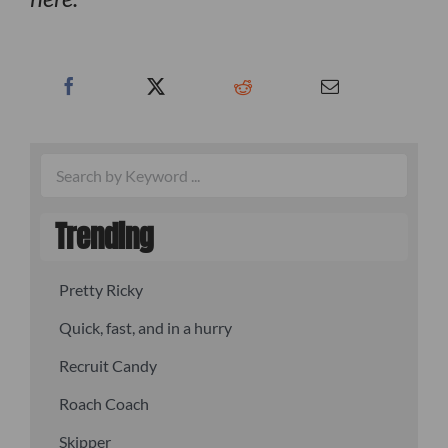
Trending
Pretty Ricky
Quick, fast, and in a hurry
Recruit Candy
Roach Coach
Skipper