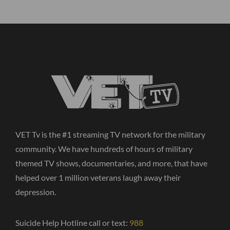
VET Tv is the #1 streaming TV network for the military
community. We have hundreds of hours of military
themed TV shows, documentaries, and more, that have
helped over 1 million veterans laugh away their
depression.
Suicide Help Hotline call or text:
988