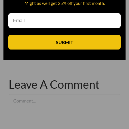
Might as well get 25% off your first month.
SUBMIT
Leave A Comment
Comment