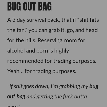
BUG OUT BAG
A 3 day survival pack, that if “shit hits
the fan,” you can grab it, go, and head
for the hills. Reserving room for
alcohol and porn is highly
recommended for trading purposes.
Yeah… for trading purposes.
If shit goes down, I’m grabbing my
bug
out bag
and getting the fuck outta
here.