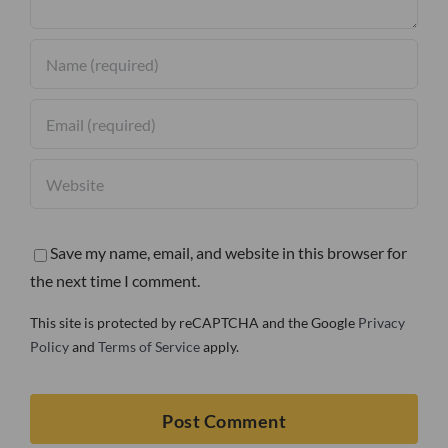
Save my name, email, and website in this browser for
the next time I comment.
This site is protected by reCAPTCHA and the Google
Privacy
Policy
and
Terms of Service
apply.