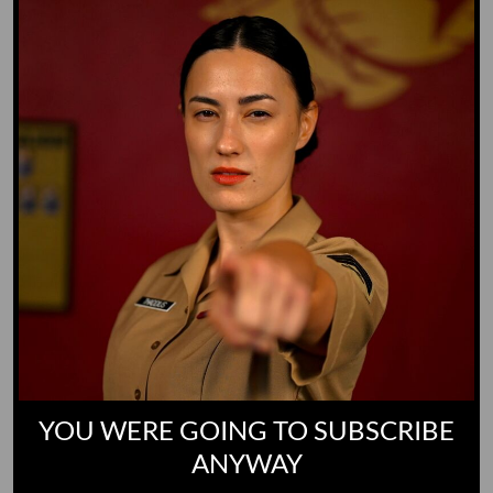
Yoo-Hoo
GO TO DICTIONARY
YOU WERE GOING TO SUBSCRIBE
ANYWAY