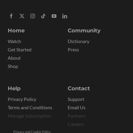
Home
Community
Watch
Dictionary
Get Started
Press
About
Shop
Help
Contact
Privacy Policy
Support
Terms and Conditions
Email Us
Manage Subscription
Partners
Careers
Privacy and Cookie Policy