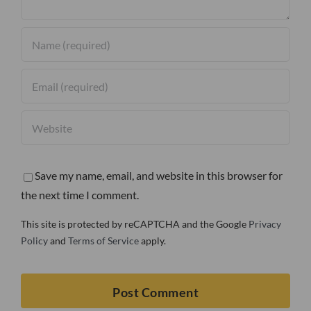
Save my name, email, and website in this browser for
the next time I comment.
This site is protected by reCAPTCHA and the Google
Privacy
Policy
and
Terms of Service
apply.