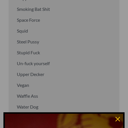
Smoking Bat Shit
Space Force
Squid
Steel Pussy
Stupid Fuck
Un-fuck yourself
Upper Decker
Vegan
Waffle Ass
Water Dog
Whiz Quiz