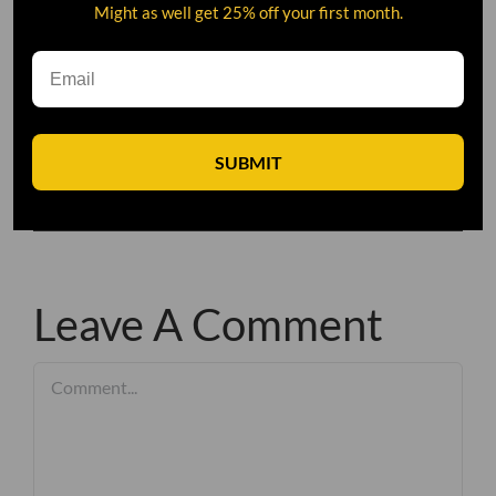
Might as well get 25% off your first month.
SUBMIT
Leave A Comment
Comment