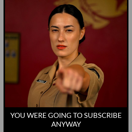
Yoo-Hoo
GO TO DICTIONARY
YOU WERE GOING TO SUBSCRIBE
ANYWAY