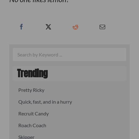
Trending
Pretty Ricky
Quick, fast, and in a hurry
Recruit Candy
Roach Coach
Skipper