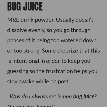
BUG JUICE
MRE drink powder. Usually doesn’t
dissolve evenly, so you go through
phases of it being too watered down
or too strong. Some theorize that this
is intentional in order to keep you
guessing so the frustration helps you
stay awake while on post.
Why do I always get lemon
bug juice
?
No one likes lemon!