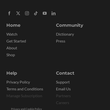
Home
Community
Watch
Dictionary
Get Started
Press
About
Shop
Help
Contact
Privacy Policy
Support
Terms and Conditions
Email Us
Manage Subscription
Partners
Careers
Privacy and Cookie Policy