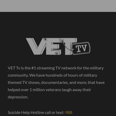
VET Tv is the #1 streaming TV network for the military
community. We have hundreds of hours of military
themed TV shows, documentaries, and more, that have
helped over 1 million veterans laugh away their
depression.
Suicide Help Hotline call or text:
988