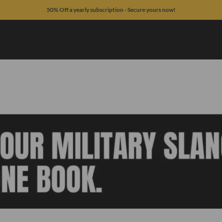
50% Off a yearly subscription - Secure yours now!