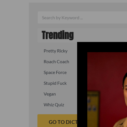
Trending
Pretty Ricky
Quick, fast
Roach Coach
Skipper
Space Force
Squid
Stupid Fuck
Un-fuck y
Vegan
Waffle As
Whiz Quiz
Yoo-Hoo
GO TO DICTIONARY