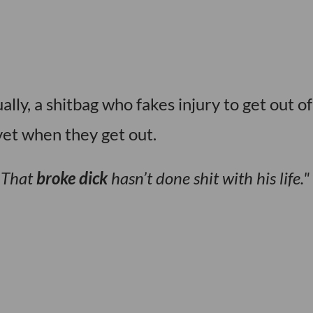
lly, a shitbag who fakes injury to get out of
et when they get out.
? That
broke dick
hasn’t done shit with his life.