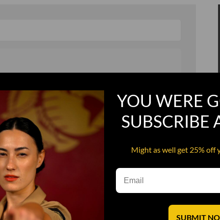
, and in a hurry
Recruit Candy
YOU WERE G
Smoking Bat Shit
SUBSCRIBE
Steel Pussy
ourself
Upper Decker
Might as well get 25% off 
s
Water Dog
SUBMIT N