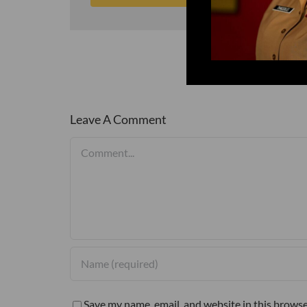
Leave A Comment
Comment
Save my name, email, and website in this browse