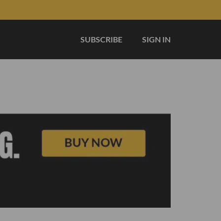
SUBSCRIBE
SIGN IN