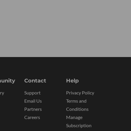
unity
Contact
Help
ry
Support
Privacy Policy
Email Us
Terms and
Partners
Conditions
Careers
Manage
Subscription