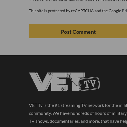
This site is protected by reCAPTCHA and the Google
Pr
VET Tv is the #1 streaming TV network for the mili
community. We have hundreds of hours of militar
TV shows, documentaries, and more, that have hel