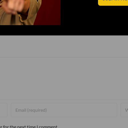
r for the next time I comment.