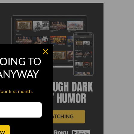
OING TO
 ANYWAY
your first month.
OW