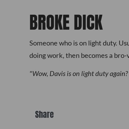
BROKE DICK
Someone who is on light duty. Usua
doing work, then becomes a bro-v
Wow, Davis is on light duty again
Share