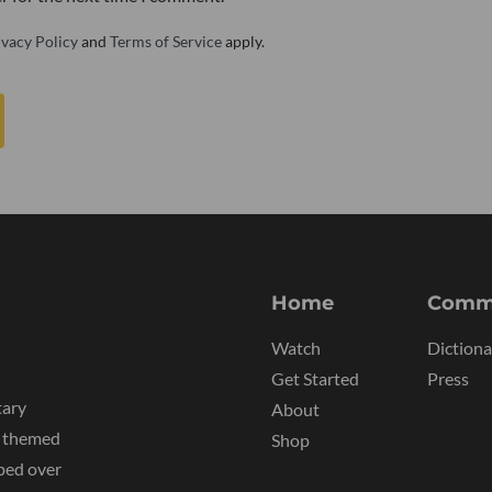
ivacy Policy
and
Terms of Service
apply.
Home
Comm
Watch
Dictiona
Get Started
Press
tary
About
y themed
Shop
ped over