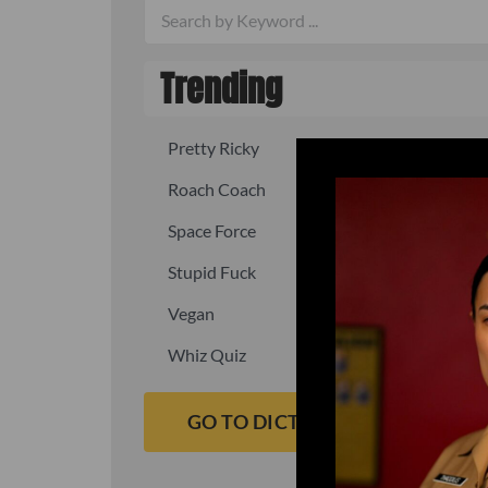
Trending
Pretty Ricky
Quick, fast
Roach Coach
Skipper
Space Force
Squid
Stupid Fuck
Un-fuck y
Vegan
Waffle As
Whiz Quiz
Yoo-Hoo
GO TO DICTIONARY