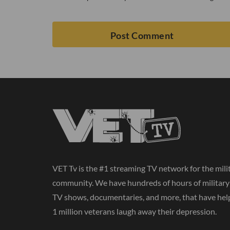
VET Tv is the #1 streaming TV network for the mili
community. We have hundreds of hours of militar
TV shows, documentaries, and more, that have hel
1 million veterans laugh away their depression.