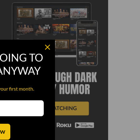
OING TO
 ANYWAY
your first month.
OW