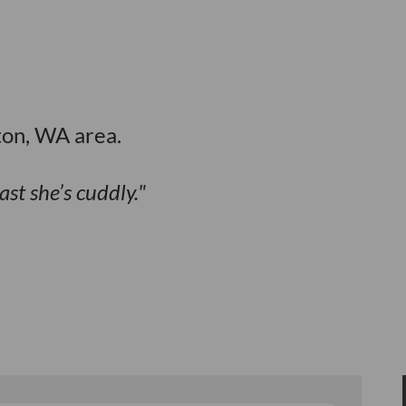
ton, WA area.
ast she’s cuddly.