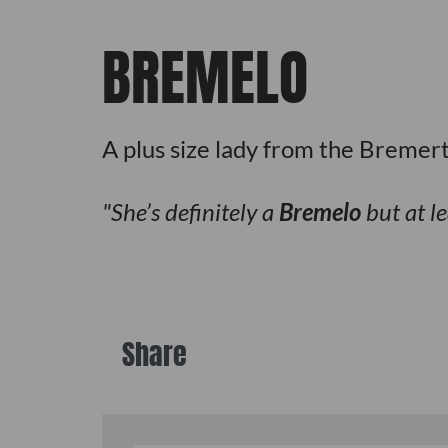
BREMELO
A plus size lady from the Bremer
She’s definitely a
Bremelo
but at le
Share