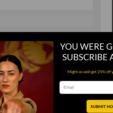
, and in a hurry
Recruit Candy
YOU WERE G
Smoking Bat Shit
Steel Pussy
SUBSCRIBE
ourself
Upper Decker
Might as well get 25% off 
s
Water Dog
SUBMIT N