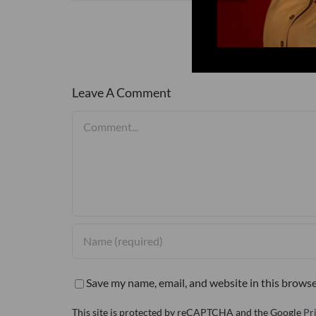
Leave A Comment
Comment
Save my name, email, and website in this browse
This site is protected by reCAPTCHA and the Google
Pr