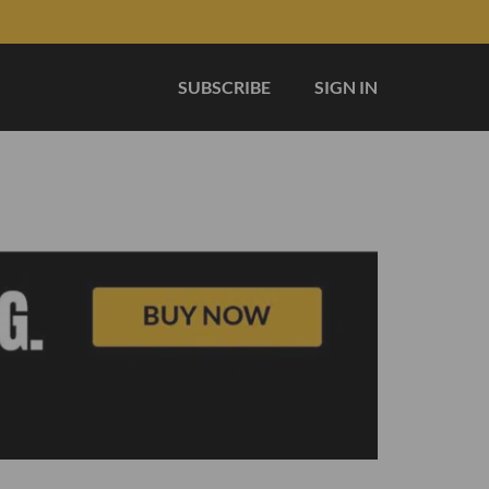
SUBSCRIBE
SIGN IN