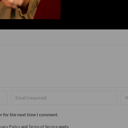
r for the next time I comment.
ivacy Policy
and
Terms of Service
apply.