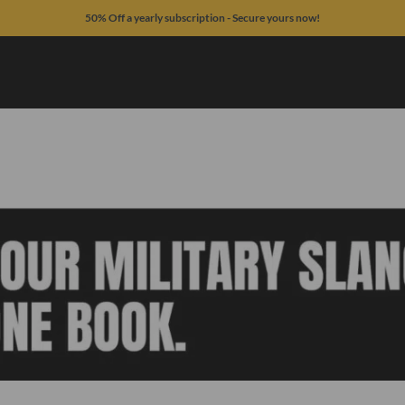
50% Off a yearly subscription - Secure yours now!