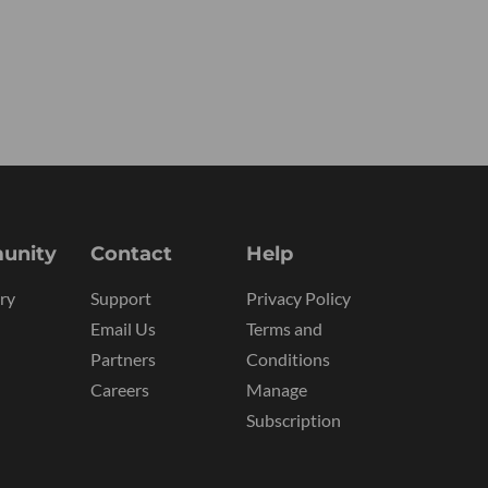
unity
Contact
Help
ry
Support
Privacy Policy
Email Us
Terms and
Partners
Conditions
Careers
Manage
Subscription