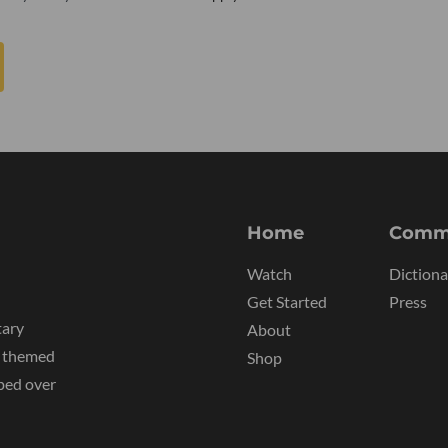
Home
Comm
Watch
Dictiona
Get Started
Press
tary
About
y themed
Shop
ped over