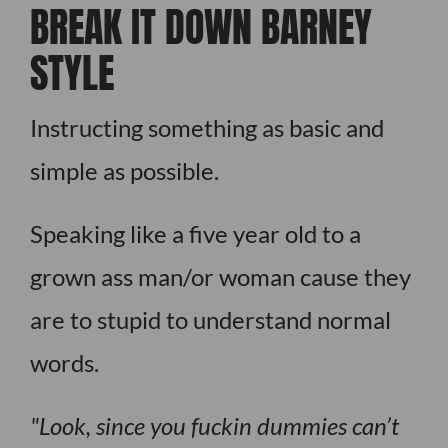
BREAK IT DOWN BARNEY
STYLE
Instructing something as basic and
simple as possible.
Speaking like a five year old to a
grown ass man/or woman cause they
are to stupid to understand normal
words.
Look, since you fuckin dummies can’t