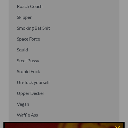
Roach Coach
Skipper
Smoking Bat Shit
Space Force
Squid
Steel Pussy
Stupid Fuck
Un-fuck yourself
Upper Decker
Vegan
Waffle Ass
Water Dog