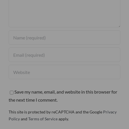
Save my name, email, and website in this browser for
the next time I comment.
This site is protected by reCAPTCHA and the Google
Privacy
Policy
and
Terms of Service
apply.