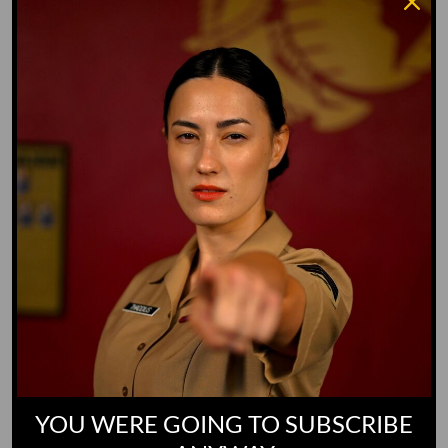
Whiz Quiz
Yoo-Hoo
GO TO DICTIONARY
YOU WERE GOING TO SUBSCRIBE