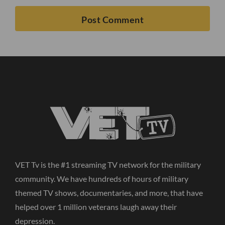
VET Tv is the #1 streaming TV network for the military
community. We have hundreds of hours of military
themed TV shows, documentaries, and more, that have
helped over 1 million veterans laugh away their
depression.