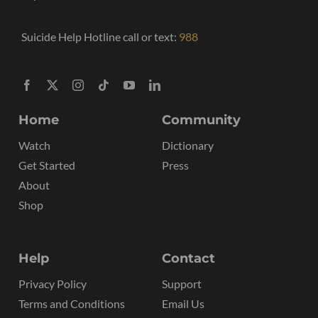
Suicide Help Hotline call or text:
988
Home
Community
Watch
Dictionary
Get Started
Press
About
Shop
Help
Contact
Privacy Policy
Support
Terms and Conditions
Email Us