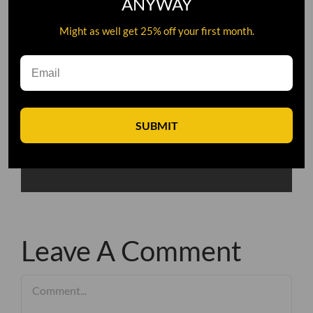
ANYWAY
Might as well get 25% off your first month.
SUBMIT
Leave A Comment
Comment