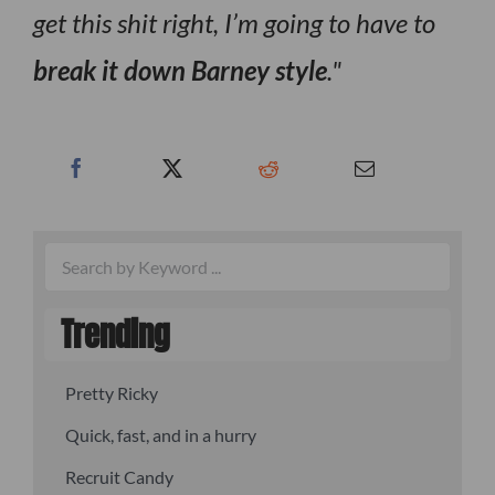
get this shit right, I’m going to have to
break it down Barney style
.
Trending
Pretty Ricky
Quick, fast, and in a hurry
Recruit Candy