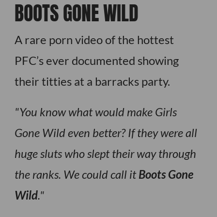
BOOTS GONE WILD
A rare porn video of the hottest
PFC’s ever documented showing
their titties at a barracks party.
You know what would make Girls
Gone Wild even better? If they were all
huge sluts who slept their way through
the ranks. We could call it
Boots Gone
Wild
.