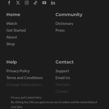
Home
Community
Watch
Dictionary
Get Started
Press
About
Shop
Help
Contact
Privacy Policy
Support
Terms and Conditions
Email Us
Manage Subscription
Partners
Careers
Privacy and Cookie Policy
By clicking ALLOW, you agree to our use of cookies and the stewardship of
your data.