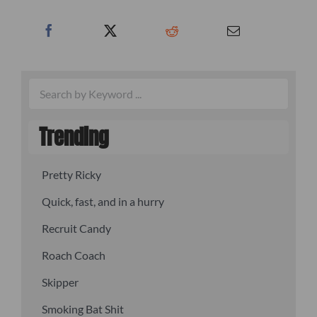
Trending
Pretty Ricky
Quick, fast, and in a hurry
Recruit Candy
Roach Coach
Skipper
Smoking Bat Shit