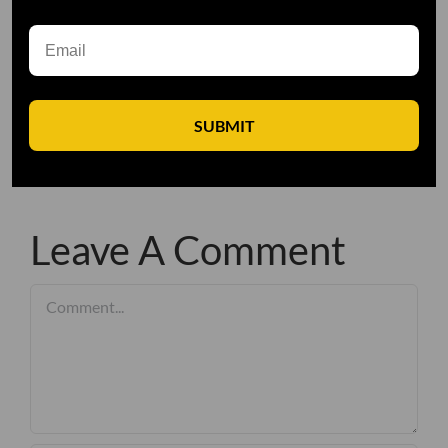
SUBMIT
Leave A Comment
Comment