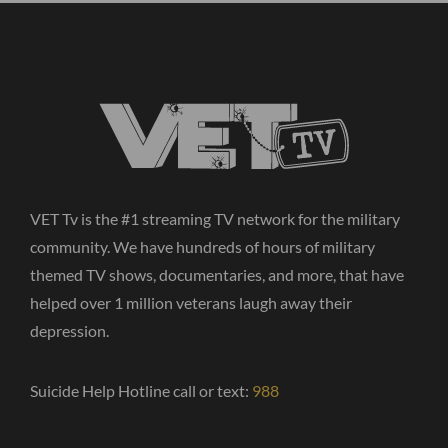
VET Tv is the #1 streaming TV network for the military
community. We have hundreds of hours of military
themed TV shows, documentaries, and more, that have
helped over 1 million veterans laugh away their
depression.
Suicide Help Hotline call or text:
988