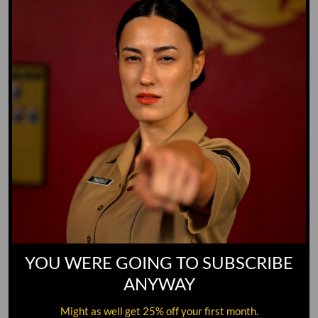
GO TO DICTIONARY
YOU WERE GOING TO SUBSCRIBE
ANYWAY
Might as well get 25% off your first month.