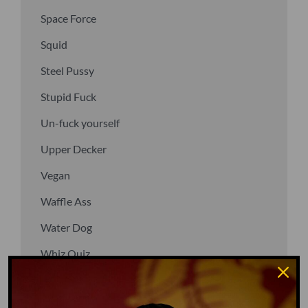
Space Force
Squid
Steel Pussy
Stupid Fuck
Un-fuck yourself
Upper Decker
Vegan
Waffle Ass
Water Dog
Whiz Quiz
Yoo-Hoo