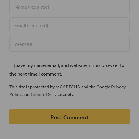
Save my name, email, and website in this browser for
the next time I comment.
This site is protected by reCAPTCHA and the Google
Privacy
Policy
and
Terms of Service
apply.