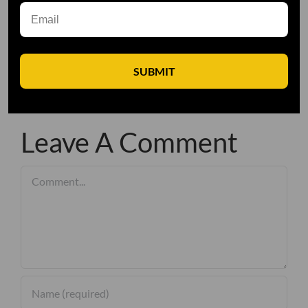
SUBMIT
Leave A Comment
Comment