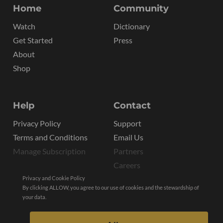
Home
Community
Watch
Dictionary
Get Started
Press
About
Shop
Help
Contact
Privacy Policy
Support
Terms and Conditions
Email Us
Manage Subscription
Partners
Careers
Privacy and Cookie Policy
By clicking ALLOW, you agree to our use of cookies and the stewardship of
your data.