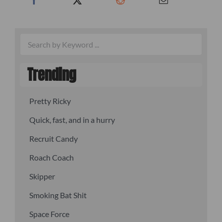
Trending
Pretty Ricky
Quick, fast, and in a hurry
Recruit Candy
Roach Coach
Skipper
Smoking Bat Shit
Space Force