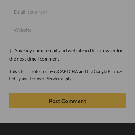
Save my name, email, and website in this browser for
the next time I comment.
This site is protected by reCAPTCHA and the Google
Privacy
Policy
and
Terms of Service
apply.