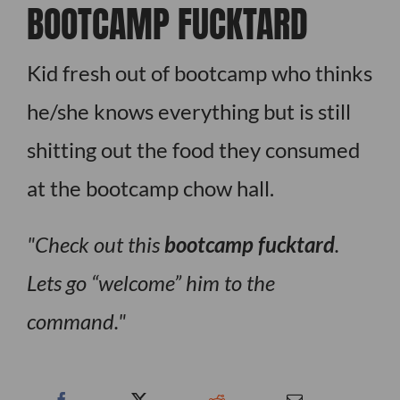
BOOTCAMP FUCKTARD
Kid fresh out of bootcamp who thinks
he/she knows everything but is still
shitting out the food they consumed
at the bootcamp chow hall.
Check out this
bootcamp fucktard
.
Lets go “welcome” him to the
command.