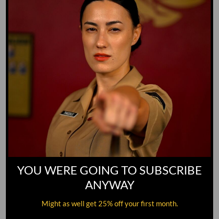
YOU WERE GOING TO SUBSCRIBE
ANYWAY
Might as well get 25% off your first month.