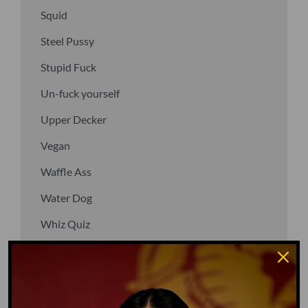
Squid
Steel Pussy
Stupid Fuck
Un-fuck yourself
Upper Decker
Vegan
Waffle Ass
Water Dog
Whiz Quiz
Yoo-Hoo
GO TO DICTIONARY