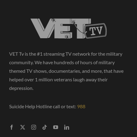
VET Tv is the #1 streaming TV network for the military
community. We have hundreds of hours of military
themed TV shows, documentaries, and more, that have
helped over 1 million veterans laugh away their
depression.
Suicide Help Hotline call or text:
988