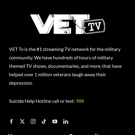
VET Tv is the #1 streaming TV network for the military
community. We have hundreds of hours of military
themed TV shows, documentaries, and more, that have
helped over 1 million veterans laugh away their
depression.
Suicide Help Hotline call or text:
988