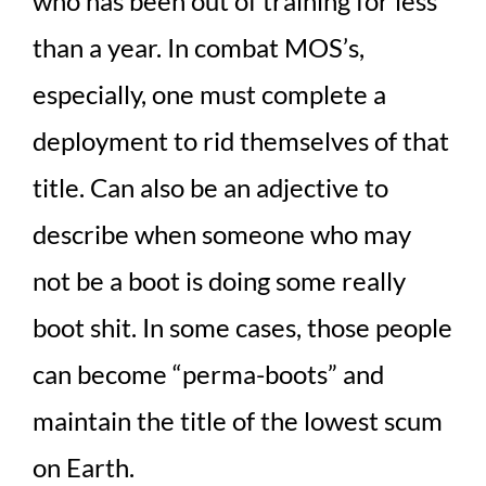
who has been out of training for less
than a year. In combat MOS’s,
especially, one must complete a
deployment to rid themselves of that
title. Can also be an adjective to
describe when someone who may
not be a boot is doing some really
boot shit. In some cases, those people
can become “perma-boots” and
maintain the title of the lowest scum
on Earth.