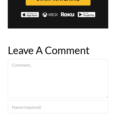
Leave A Comment
Comment