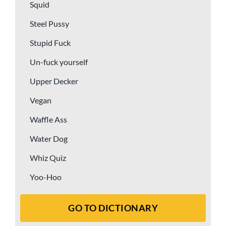
Squid
Steel Pussy
Stupid Fuck
Un-fuck yourself
Upper Decker
Vegan
Waffle Ass
Water Dog
Whiz Quiz
Yoo-Hoo
GO TO DICTIONARY