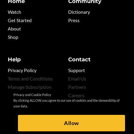
Home
Community
Watch
Dictionary
Get Started
Press
About
Shop
Help
Contact
Privacy Policy
Support
Terms and Conditions
Email Us
Manage Subscription
Partners
Careers
Privacy and Cookie Policy
By clicking ALLOW, you agree to our use of cookies and the stewardship of
your data.
Allow