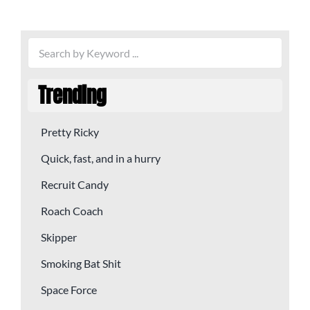
Trending
Pretty Ricky
Quick, fast, and in a hurry
Recruit Candy
Roach Coach
Skipper
Smoking Bat Shit
Space Force