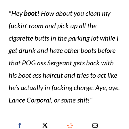
Hey
boot
! How about you clean my
fuckin’ room and pick up all the
cigarette butts in the parking lot while I
get drunk and haze other boots before
that POG ass Sergeant gets back with
his boot ass haircut and tries to act like
he’s actually in fucking charge. Aye, aye,
Lance Corporal, or some shit!