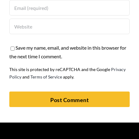
Save my name, email, and website in this browser for
the next time I comment.
This site is protected by reCAPTCHA and the Google
Privacy
Policy
and
Terms of Service
apply.