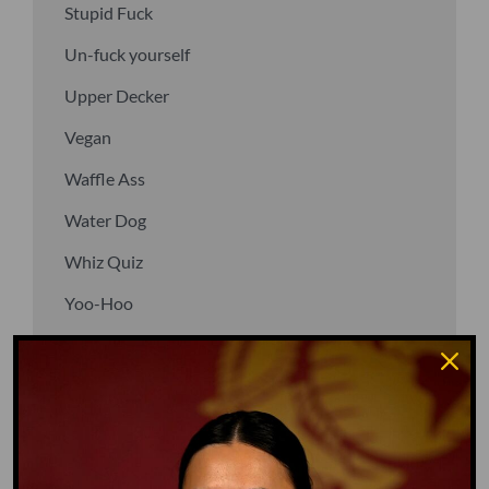
Stupid Fuck
Un-fuck yourself
Upper Decker
Vegan
Waffle Ass
Water Dog
Whiz Quiz
Yoo-Hoo
GO TO DICTIONARY