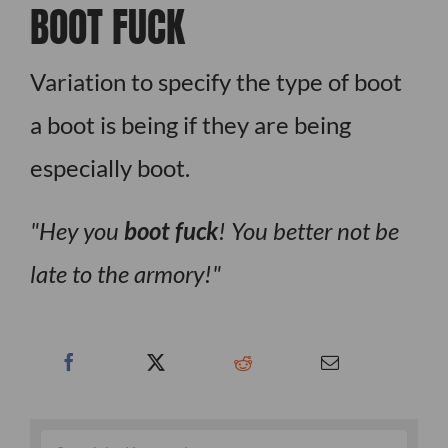
BOOT FUCK
Variation to specify the type of boot
a boot is being if they are being
especially boot.
Hey you
boot fuck
! You better not be
late to the armory!