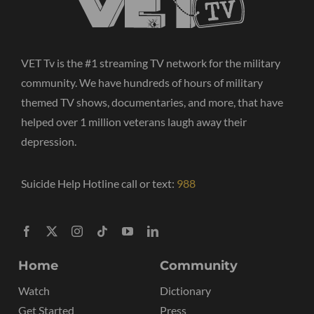
VET Tv is the #1 streaming TV network for the military
community. We have hundreds of hours of military
themed TV shows, documentaries, and more, that have
helped over 1 million veterans laugh away their
depression.
Suicide Help Hotline call or text:
988
Home
Community
Watch
Dictionary
Get Started
Press