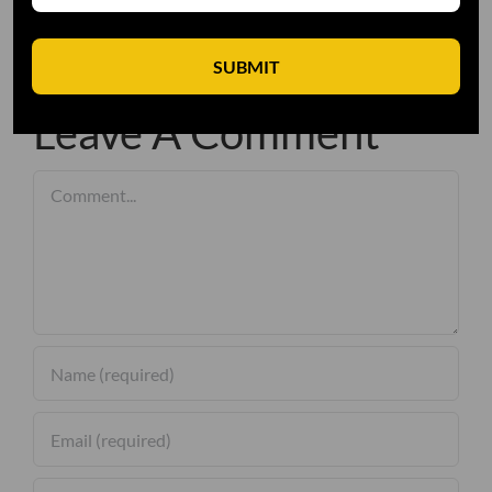
SUBMIT
Leave A Comment
Comment