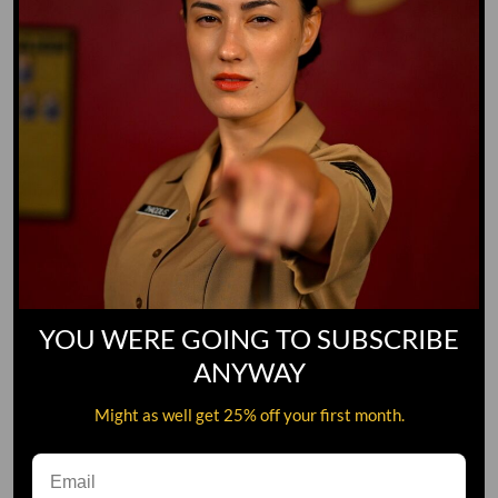
YOU WERE GOING TO SUBSCRIBE
ANYWAY
Might as well get 25% off your first month.