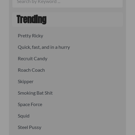
Trending
Pretty Ricky
Quick, fast, and in a hurry
Recruit Candy
Roach Coach
Skipper
Smoking Bat Shit
Space Force
Squid
Steel Pussy