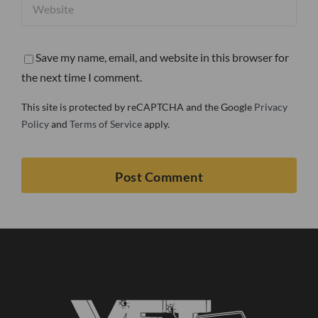
Save my name, email, and website in this browser for
the next time I comment.
This site is protected by reCAPTCHA and the Google
Privacy
Policy
and
Terms of Service
apply.