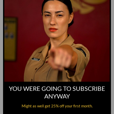
YOU WERE GOING TO SUBSCRIBE
ANYWAY
Might as well get 25% off your first month.