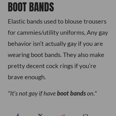
BOOT BANDS
Elastic bands used to blouse trousers
for cammies/utility uniforms, Any gay
behavior isn’t actually gay if you are
wearing boot bands. They also make
pretty decent cock rings if you’re
brave enough.
It’s not gay if have
boot bands
on.