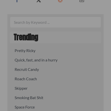
Trending
Pretty Ricky
Quick, fast, and in a hurry
Recruit Candy
Roach Coach
Skipper
Smoking Bat Shit
Space Force