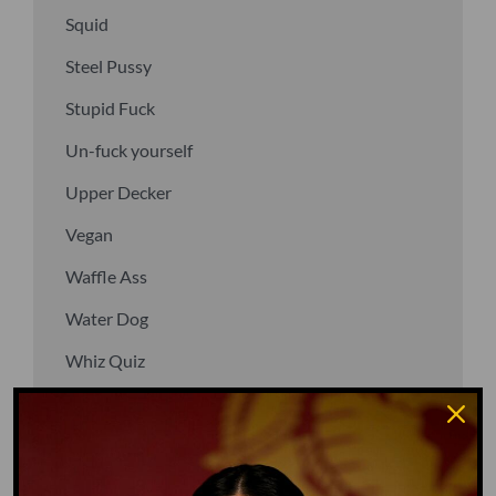
Squid
Steel Pussy
Stupid Fuck
Un-fuck yourself
Upper Decker
Vegan
Waffle Ass
Water Dog
Whiz Quiz
Yoo-Hoo
GO TO DICTIONARY