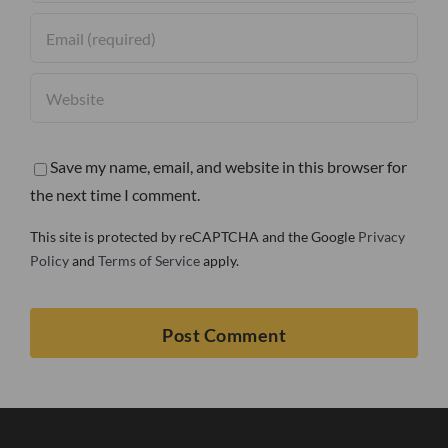
Save my name, email, and website in this browser for
the next time I comment.
This site is protected by reCAPTCHA and the Google
Privacy
Policy
and
Terms of Service
apply.