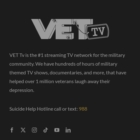
VET Tv is the #1 streaming TV network for the military
community. We have hundreds of hours of military
themed TV shows, documentaries, and more, that have
helped over 1 million veterans laugh away their
depression.
Suicide Help Hotline call or text:
988