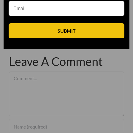
SUBMIT
Leave A Comment
Comment