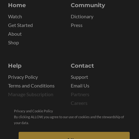
Home
Community
Watch
Dictionary
Get Started
Press
About
Shop
Help
Contact
Privacy Policy
Support
Terms and Conditions
Email Us
Manage Subscription
Partners
Careers
Privacy and Cookie Policy
By clicking ALLOW, you agree to our use of cookies and the stewardship of
your data.