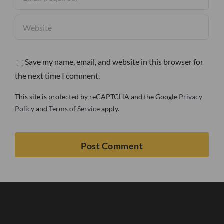
Save my name, email, and website in this browser for
the next time I comment.
This site is protected by reCAPTCHA and the Google
Privacy
Policy
and
Terms of Service
apply.