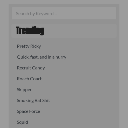
Trending
Pretty Ricky
Quick, fast, and in a hurry
Recruit Candy
Roach Coach
Skipper
Smoking Bat Shit
Space Force
Squid