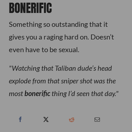
BONERIFIC
Something so outstanding that it
gives you a raging hard on. Doesn’t
even have to be sexual.
Watching that Taliban dude’s head
explode from that sniper shot was the
most
bonerific
thing I’d seen that day.