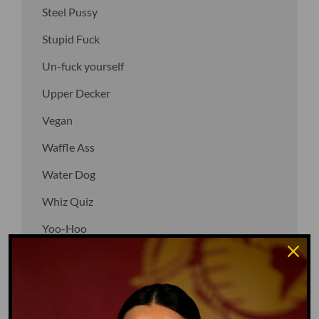
Steel Pussy
Stupid Fuck
Un-fuck yourself
Upper Decker
Vegan
Waffle Ass
Water Dog
Whiz Quiz
Yoo-Hoo
GO TO DICTIONARY