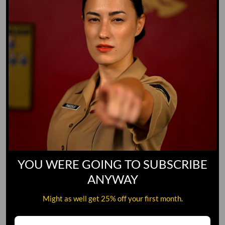
YOU WERE GOING TO SUBSCRIBE
ANYWAY
Might as well get 25% off your first month.