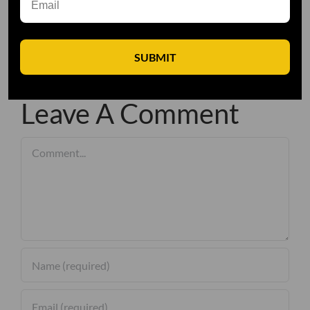
SUBMIT
Leave A Comment
Comment