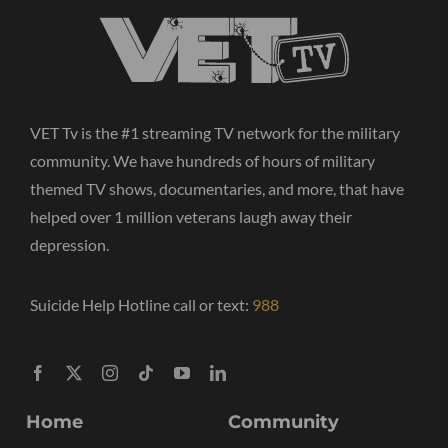
VET Tv is the #1 streaming TV network for the military
community. We have hundreds of hours of military
themed TV shows, documentaries, and more, that have
helped over 1 million veterans laugh away their
depression.
Suicide Help Hotline call or text:
988
Home
Community