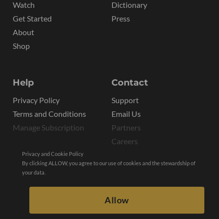
Watch
Dictionary
Get Started
Press
About
Shop
Help
Contact
Privacy Policy
Support
Terms and Conditions
Email Us
Manage Subscription
Partners
Careers
Privacy and Cookie Policy
By clicking ALLOW, you agree to our use of cookies and the stewardship of
your data.
Allow