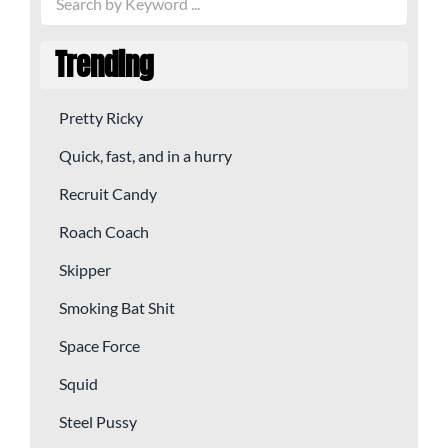
Trending
Pretty Ricky
Quick, fast, and in a hurry
Recruit Candy
Roach Coach
Skipper
Smoking Bat Shit
Space Force
Squid
Steel Pussy