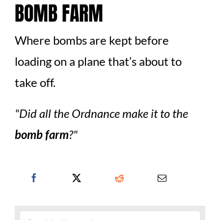
BOMB FARM
Where bombs are kept before
loading on a plane that’s about to
take off.
Did all the Ordnance make it to the
bomb farm
?