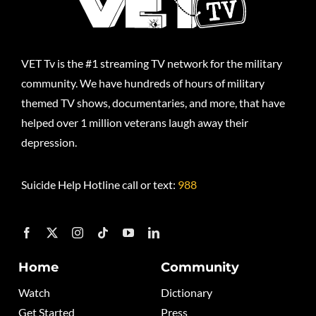
VET Tv is the #1 streaming TV network for the military
community. We have hundreds of hours of military
themed TV shows, documentaries, and more, that have
helped over 1 million veterans laugh away their
depression.
Suicide Help Hotline call or text:
988
Home
Community
Watch
Dictionary
Get Started
Press