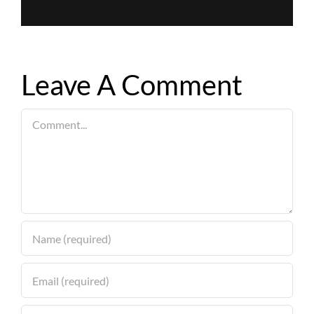
Leave A Comment
Comment