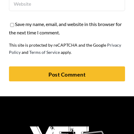
Save my name, email, and website in this browser for
the next time I comment.
This site is protected by reCAPTCHA and the Google
Privacy
Policy
and
Terms of Service
apply.