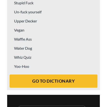
Stupid Fuck
Un-fuck yourself
Upper Decker
Vegan
Waffle Ass
Water Dog
Whiz Quiz
Yoo-Hoo
GO TO DICTIONARY