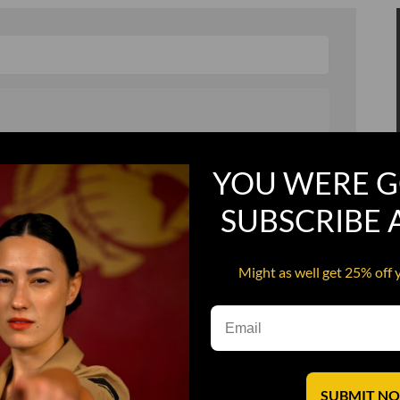
, and in a hurry
Recruit Candy
YOU WERE G
Smoking Bat Shit
SUBSCRIBE
Steel Pussy
ourself
Upper Decker
Might as well get 25% off 
s
Water Dog
SUBMIT N