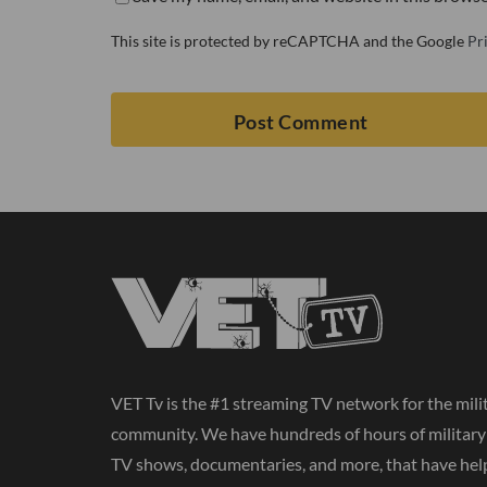
This site is protected by reCAPTCHA and the Google
Pr
VET Tv is the #1 streaming TV network for the mili
community. We have hundreds of hours of militar
TV shows, documentaries, and more, that have hel