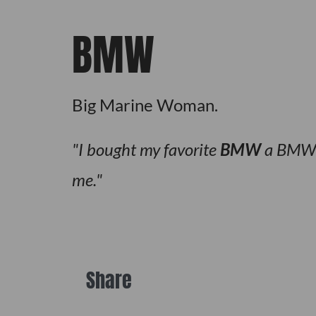
BMW
Big Marine Woman.
I bought my favorite
BMW
a BMW w
me.
Share