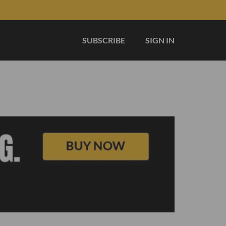
SUBSCRIBE
SIGN IN