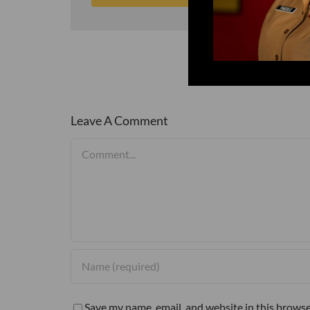
Leave A Comment
Comment
Save my name, email, and website in this browse