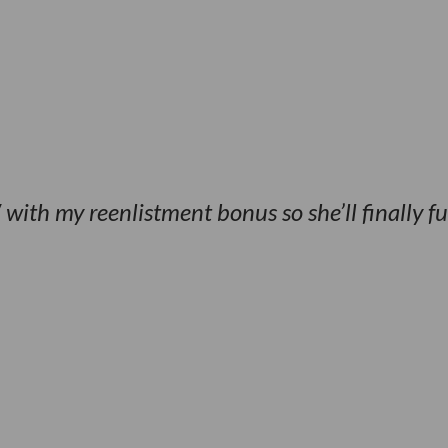
ith my reenlistment bonus so she’ll finally f