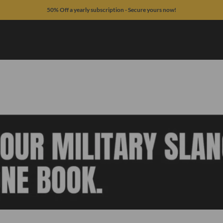
50% Off a yearly subscription - Secure yours now!