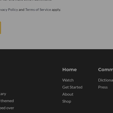
ivacy Policy
and
Terms of Service
apply.
Home
Comm
Watch
Dictiona
Get Started
Press
tary
About
y themed
Shop
ped over