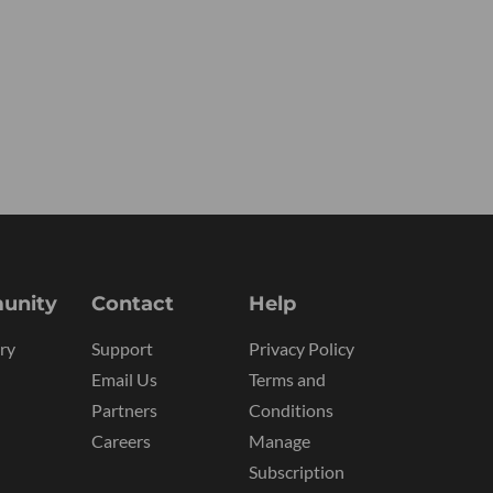
unity
Contact
Help
ry
Support
Privacy Policy
Email Us
Terms and
Partners
Conditions
Careers
Manage
Subscription