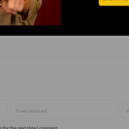
r for the next time I comment.