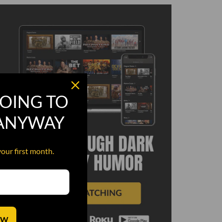
OING TO
 ANYWAY
your first month.
OW