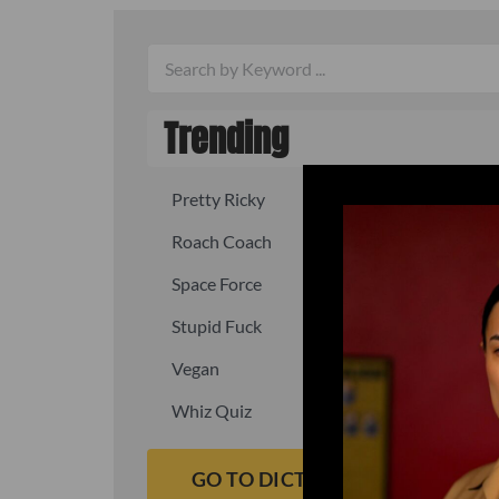
Trending
Pretty Ricky
Quick, fast
Roach Coach
Skipper
Space Force
Squid
Stupid Fuck
Un-fuck y
Vegan
Waffle As
Whiz Quiz
Yoo-Hoo
GO TO DICTIONARY