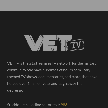
VET Tv is the #1 streaming TV network for the military
community. We have hundreds of hours of military
themed TV shows, documentaries, and more, that have
helped over 1 million veterans laugh away their
depression.
Suicide Help Hotline call or text:
988