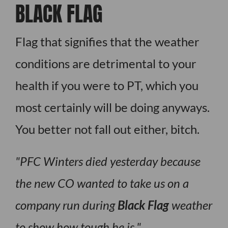
BLACK FLAG
Flag that signifies that the weather
conditions are detrimental to your
health if you were to PT, which you
most certainly will be doing anyways.
You better not fall out either, bitch.
PFC Winters died yesterday because
the new CO wanted to take us on a
company run during
Black Flag
weather
to show how tough he is.