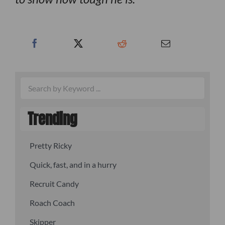
Trending
Pretty Ricky
Quick, fast, and in a hurry
Recruit Candy
Roach Coach
Skipper