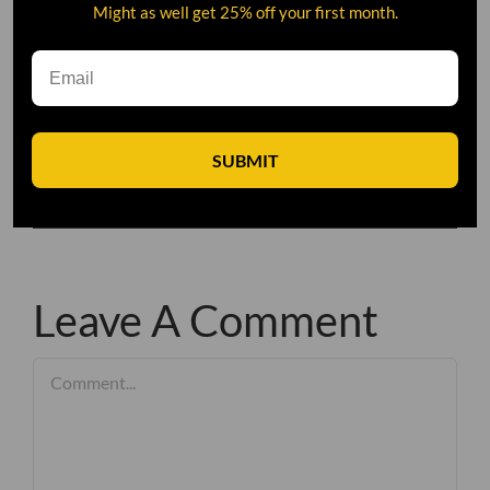
Might as well get 25% off your first month.
SUBMIT
Leave A Comment
Comment