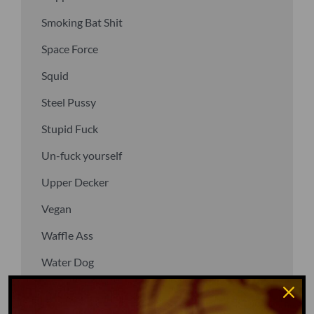
Smoking Bat Shit
Space Force
Squid
Steel Pussy
Stupid Fuck
Un-fuck yourself
Upper Decker
Vegan
Waffle Ass
Water Dog
Whiz Quiz