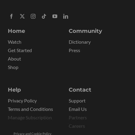
Home
Community
Watch
Dictionary
Get Started
Press
About
Shop
Help
Contact
Privacy Policy
Support
Terms and Conditions
Email Us
Manage Subscription
Partners
Careers
Privacy and Cookie Policy