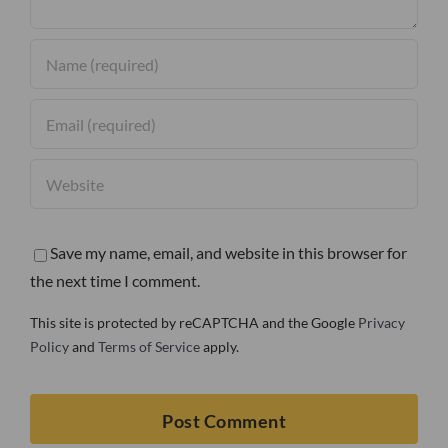
Save my name, email, and website in this browser for
the next time I comment.
This site is protected by reCAPTCHA and the Google
Privacy
Policy
and
Terms of Service
apply.