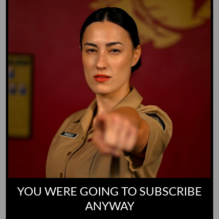
Yoo-Hoo
GO TO DICTIONARY
YOU WERE GOING TO SUBSCRIBE
ANYWAY