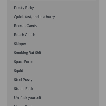
Pretty Ricky
Quick, fast, and in a hurry
Recruit Candy
Roach Coach
Skipper
Smoking Bat Shit
Space Force
Squid
Steel Pussy
Stupid Fuck
Un-fuck yourself