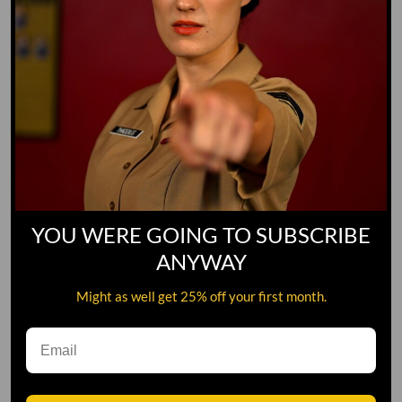
YOU WERE GOING TO SUBSCRIBE
ANYWAY
Might as well get 25% off your first month.