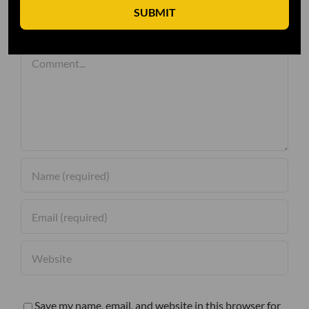
SUBMIT
Leave A Comment
Comment
Save my name, email, and website in this browser for