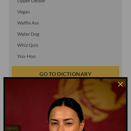
Upper Decker
Vegan
Waffle Ass
Water Dog
Whiz Quiz
Yoo-Hoo
GO TO DICTIONARY