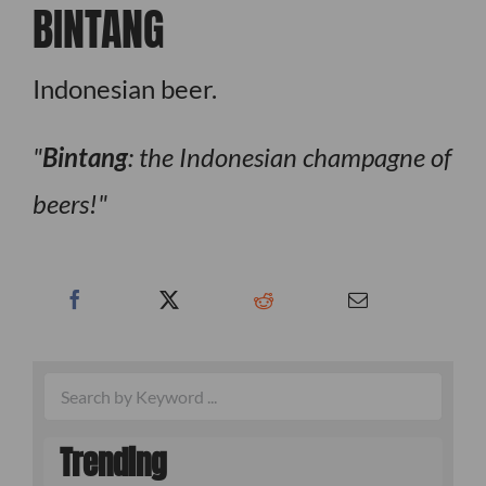
BINTANG
Indonesian beer.
Bintang
: the Indonesian champagne of
beers!
Trending