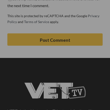
the next time I comment.
This site is protected by reCAPTCHA and the Google
Privacy
Policy
and
Terms of Service
apply.