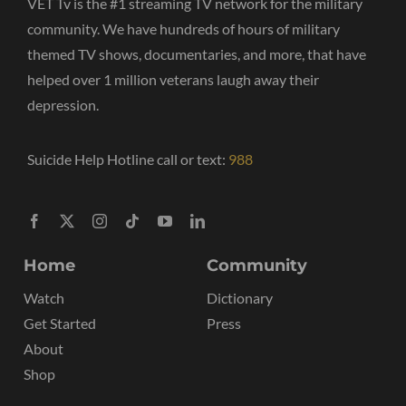
VET Tv is the #1 streaming TV network for the military
community. We have hundreds of hours of military
themed TV shows, documentaries, and more, that have
helped over 1 million veterans laugh away their
depression.
Suicide Help Hotline call or text:
988
Home
Community
Watch
Dictionary
Get Started
Press
About
Shop