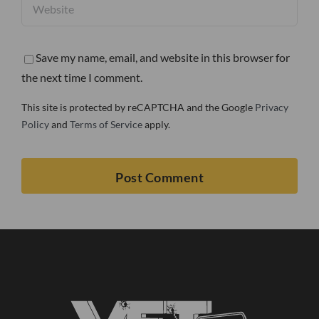
Save my name, email, and website in this browser for
the next time I comment.
This site is protected by reCAPTCHA and the Google
Privacy
Policy
and
Terms of Service
apply.