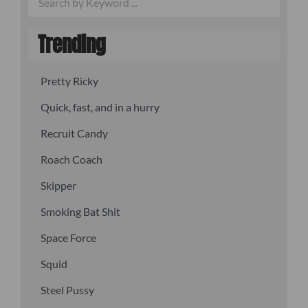
Trending
Pretty Ricky
Quick, fast, and in a hurry
Recruit Candy
Roach Coach
Skipper
Smoking Bat Shit
Space Force
Squid
Steel Pussy