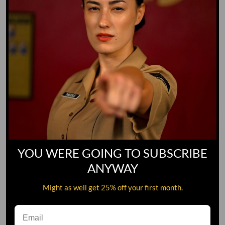
YOU WERE GOING TO SUBSCRIBE
ANYWAY
Might as well get 25% off your first month.