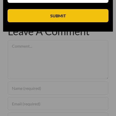
SUBMIT
Leave A Comment
Comment