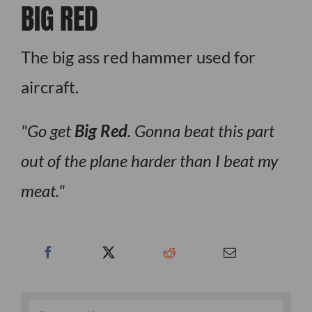
BIG RED
The big ass red hammer used for
aircraft.
Go get
Big Red
. Gonna beat this part
out of the plane harder than I beat my
meat.