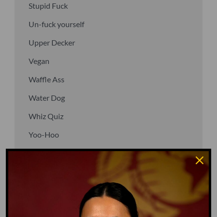
Stupid Fuck
Un-fuck yourself
Upper Decker
Vegan
Waffle Ass
Water Dog
Whiz Quiz
Yoo-Hoo
GO TO DICTIONARY