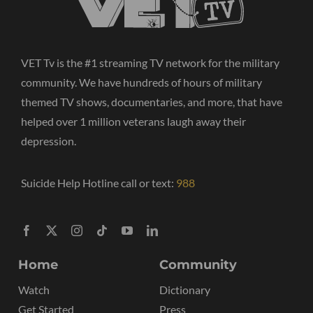
VET Tv is the #1 streaming TV network for the military
community. We have hundreds of hours of military
themed TV shows, documentaries, and more, that have
helped over 1 million veterans laugh away their
depression.
Suicide Help Hotline call or text:
988
Home
Community
Watch
Dictionary
Get Started
Press