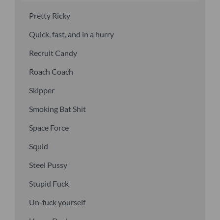
Pretty Ricky
Quick, fast, and in a hurry
Recruit Candy
Roach Coach
Skipper
Smoking Bat Shit
Space Force
Squid
Steel Pussy
Stupid Fuck
Un-fuck yourself