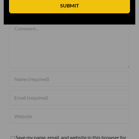
SUBMIT
Leave A Comment
Comment
Save my name, email, and website in this browser for