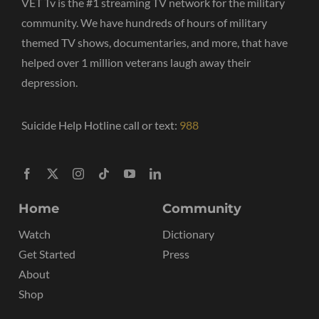
VET Tv is the #1 streaming TV network for the military
community. We have hundreds of hours of military
themed TV shows, documentaries, and more, that have
helped over 1 million veterans laugh away their
depression.
Suicide Help Hotline call or text:
988
Home
Community
Watch
Dictionary
Get Started
Press
About
Shop