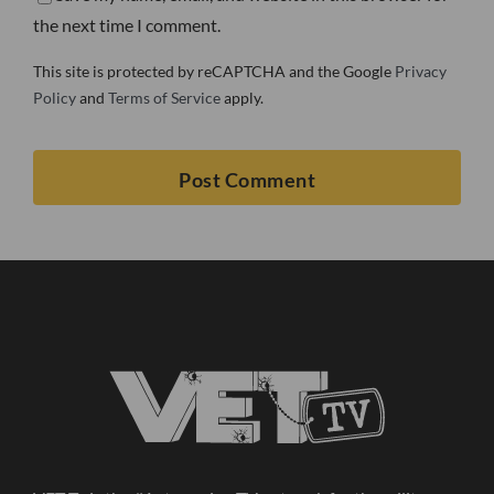
the next time I comment.
This site is protected by reCAPTCHA and the Google
Privacy
Policy
and
Terms of Service
apply.