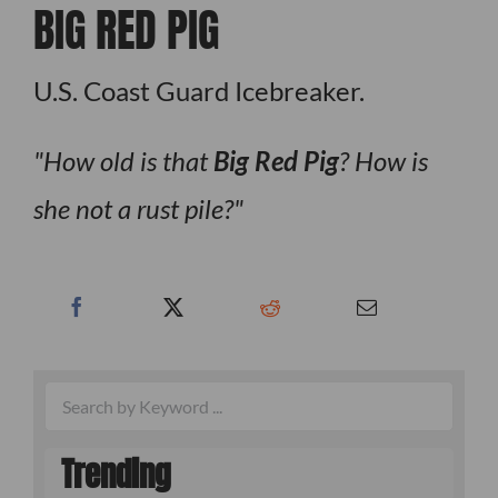
BIG RED PIG
U.S. Coast Guard Icebreaker.
How old is that
Big Red Pig
? How is
she not a rust pile?
Trending