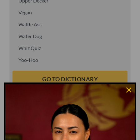
Upper Decker
Vegan
Waffle Ass
Water Dog
Whiz Quiz
Yoo-Hoo
GO TO DICTIONARY