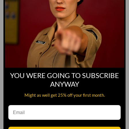
YOU WERE GOING TO SUBSCRIBE
ANYWAY
Might as well get 25% off your first month.