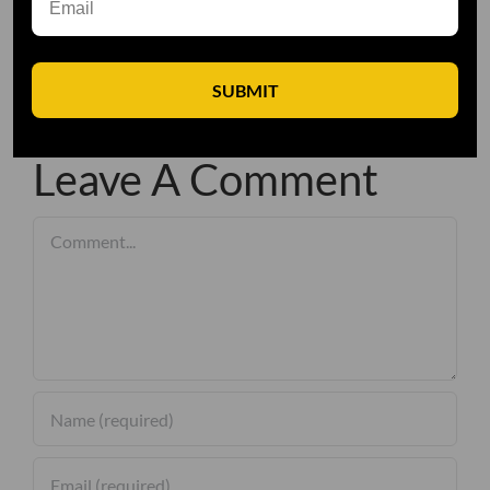
SUBMIT
Leave A Comment
Comment