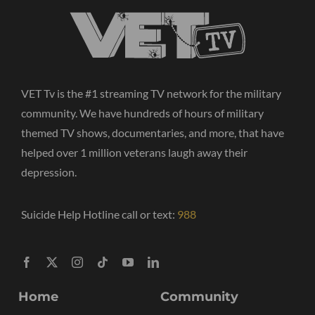
VET Tv is the #1 streaming TV network for the military
community. We have hundreds of hours of military
themed TV shows, documentaries, and more, that have
helped over 1 million veterans laugh away their
depression.
Suicide Help Hotline call or text:
988
Home
Community