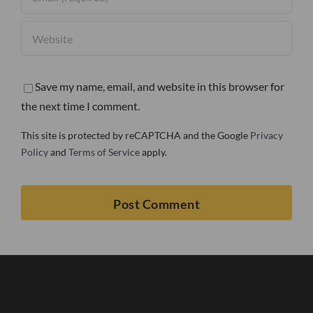
Save my name, email, and website in this browser for
the next time I comment.
This site is protected by reCAPTCHA and the Google
Privacy
Policy
and
Terms of Service
apply.