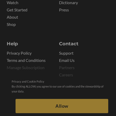
Watch
Dictionary
Get Started
Press
About
Shop
Help
Contact
Privacy Policy
Support
Terms and Conditions
Email Us
Manage Subscription
Partners
Careers
Privacy and Cookie Policy
By clicking ALLOW, you agree to our use of cookies and the stewardship of
your data.
Allow