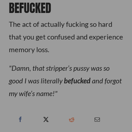
BEFUCKED
The act of actually fucking so hard
that you get confused and experience
memory loss.
Damn, that stripper’s pussy was so
good I was literally
befucked
and forgot
my wife’s name!