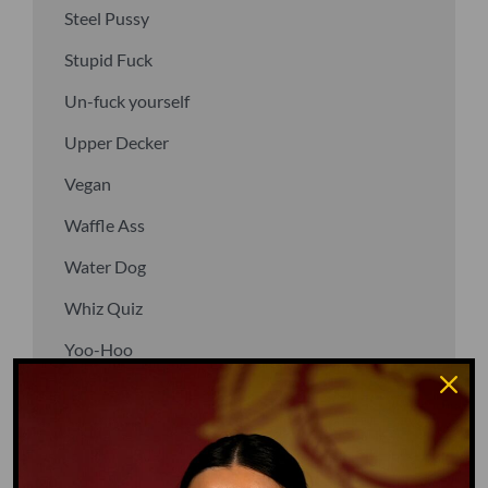
Steel Pussy
Stupid Fuck
Un-fuck yourself
Upper Decker
Vegan
Waffle Ass
Water Dog
Whiz Quiz
Yoo-Hoo
GO TO DICTIONARY