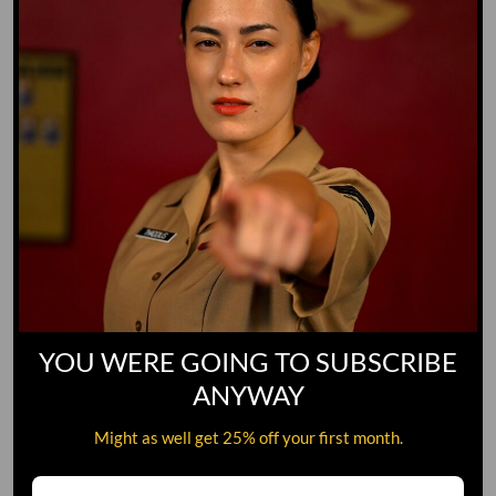
YOU WERE GOING TO SUBSCRIBE
ANYWAY
Might as well get 25% off your first month.