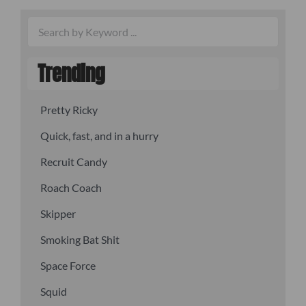
Trending
Pretty Ricky
Quick, fast, and in a hurry
Recruit Candy
Roach Coach
Skipper
Smoking Bat Shit
Space Force
Squid