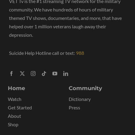
VET Tv is the #1 streaming TV network for the military
community. We have hundreds of hours of military
themed TV shows, documentaries, and more, that have
helped over 1 million veterans laugh away their
depression.
Suicide Help Hotline call or text:
988
Home
Community
Watch
Dictionary
Get Started
Press
About
Shop