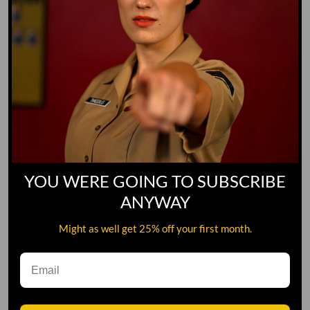
YOU WERE GOING TO SUBSCRIBE
ANYWAY
Might as well get 25% off your first month.