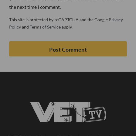
the next time I comment.
This site is protected by reCAPTCHA and the Google
Privacy
Policy
and
Terms of Service
apply.