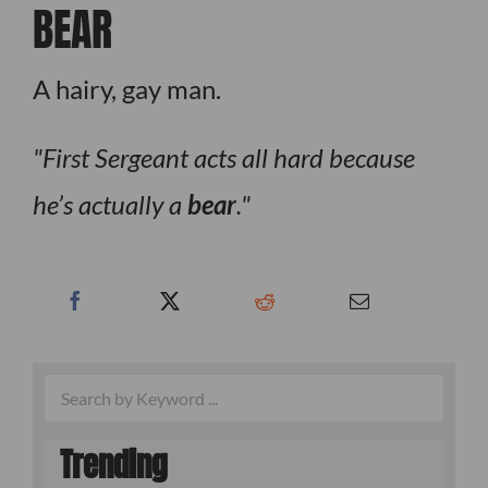
BEAR
A hairy, gay man.
First Sergeant acts all hard because
he’s actually a
bear
.
Trending