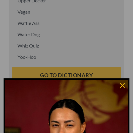
Upper Decker
Vegan
Waffle Ass
Water Dog
Whiz Quiz
Yoo-Hoo
GO TO DICTIONARY