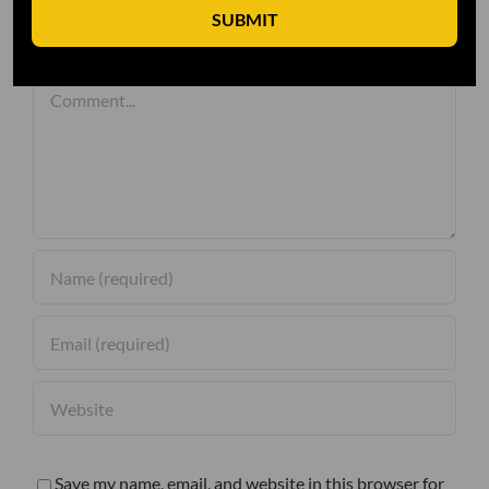
SUBMIT
Leave A Comment
Comment
Save my name, email, and website in this browser for