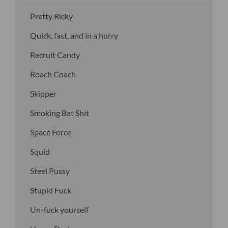
Pretty Ricky
Quick, fast, and in a hurry
Recruit Candy
Roach Coach
Skipper
Smoking Bat Shit
Space Force
Squid
Steel Pussy
Stupid Fuck
Un-fuck yourself