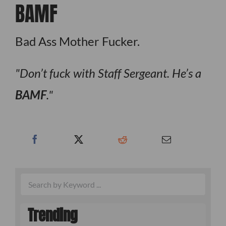
BAMF
Bad Ass Mother Fucker.
Don’t fuck with Staff Sergeant. He’s a
BAMF
.
Trending