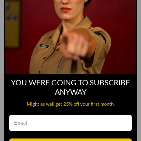
YOU WERE GOING TO SUBSCRIBE
ANYWAY
Might as well get 25% off your first month.