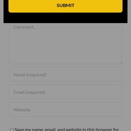
SUBMIT
Leave A Comment
Comment
Save my name, email, and website in this browser for