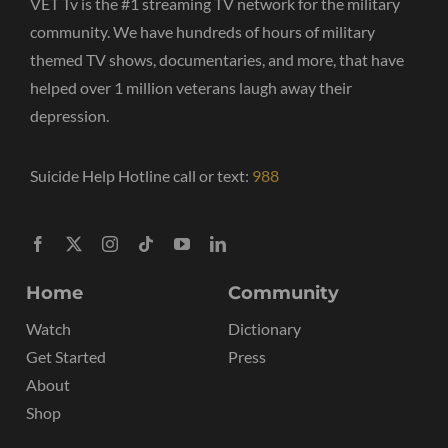
VET Tv is the #1 streaming TV network for the military
community. We have hundreds of hours of military
themed TV shows, documentaries, and more, that have
helped over 1 million veterans laugh away their
depression.
Suicide Help Hotline call or text:
988
Home
Community
Watch
Dictionary
Get Started
Press
About
Shop