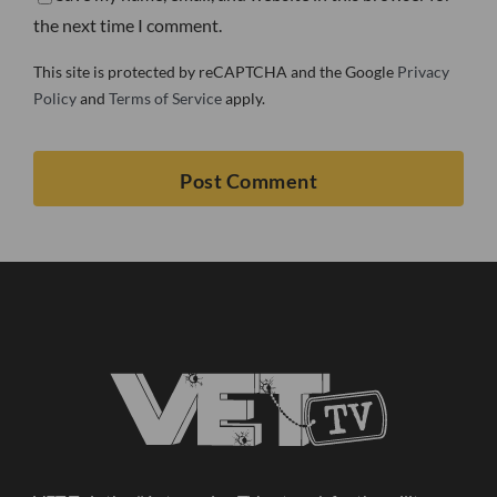
the next time I comment.
This site is protected by reCAPTCHA and the Google
Privacy
Policy
and
Terms of Service
apply.