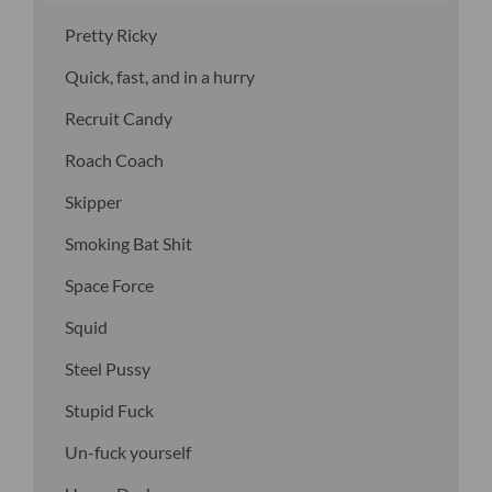
Pretty Ricky
Quick, fast, and in a hurry
Recruit Candy
Roach Coach
Skipper
Smoking Bat Shit
Space Force
Squid
Steel Pussy
Stupid Fuck
Un-fuck yourself