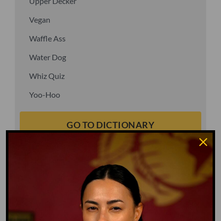
Upper Decker
Vegan
Waffle Ass
Water Dog
Whiz Quiz
Yoo-Hoo
GO TO DICTIONARY