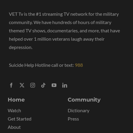
VET Tv is the #1 streaming TV network for the military
community. We have hundreds of hours of military
themed TV shows, documentaries, and more, that have
helped over 1 million veterans laugh away their
depression.
Suicide Help Hotline call or text:
988
Home
Community
Watch
Dictionary
Get Started
Press
About