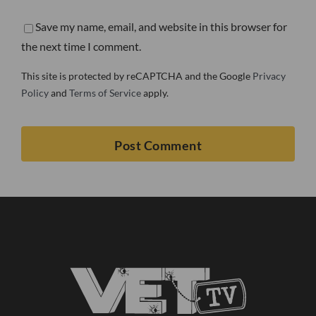
Save my name, email, and website in this browser for
the next time I comment.
This site is protected by reCAPTCHA and the Google
Privacy
Policy
and
Terms of Service
apply.