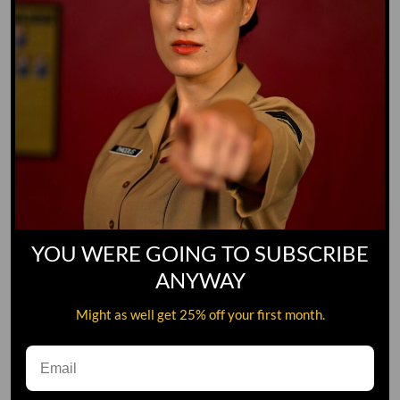
YOU WERE GOING TO SUBSCRIBE
ANYWAY
Might as well get 25% off your first month.