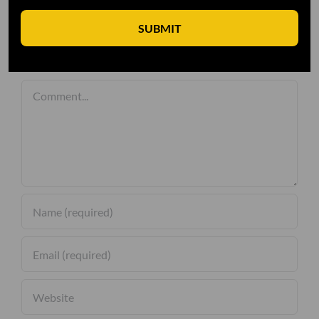
SUBMIT
Leave A Comment
Comment