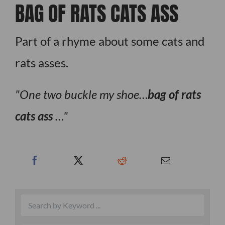
BAG OF RATS CATS ASS
Part of a rhyme about some cats and
rats asses.
One two buckle my shoe…
bag of rats
cats ass
…