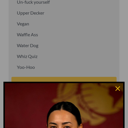
Un-fuck yourself
Upper Decker
Vegan
Waffle Ass
Water Dog
Whiz Quiz
Yoo-Hoo
GO TO DICTIONARY