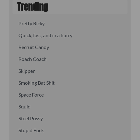
Trending
Pretty Ricky
Quick, fast, and in a hurry
Recruit Candy
Roach Coach
Skipper
Smoking Bat Shit
Space Force
Squid
Steel Pussy
Stupid Fuck