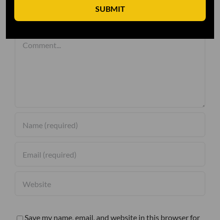
SUBMIT
Leave A Comment
Comment
Save my name, email, and website in this browser for