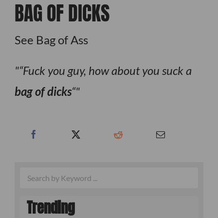
BAG OF DICKS
See Bag of Ass
“Fuck you guy, how about you suck a
bag of dicks
“
Trending