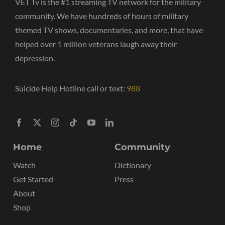
VET Tv is the #1 streaming TV network for the military
community. We have hundreds of hours of military
themed TV shows, documentaries, and more, that have
helped over 1 million veterans laugh away their
depression.
Suicide Help Hotline call or text:
988
Home
Community
Watch
Dictionary
Get Started
Press
About
Shop