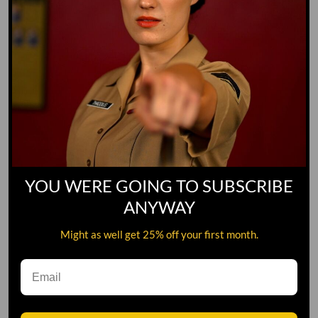
YOU WERE GOING TO SUBSCRIBE
ANYWAY
Might as well get 25% off your first month.