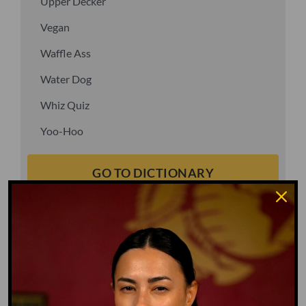
Upper Decker
Vegan
Waffle Ass
Water Dog
Whiz Quiz
Yoo-Hoo
GO TO DICTIONARY