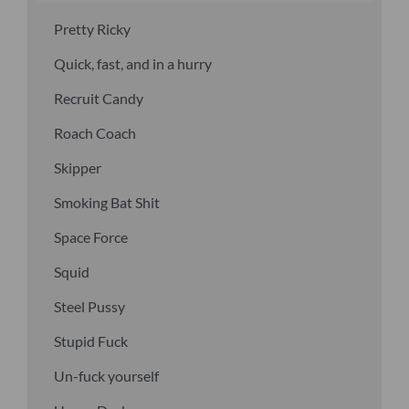
Pretty Ricky
Quick, fast, and in a hurry
Recruit Candy
Roach Coach
Skipper
Smoking Bat Shit
Space Force
Squid
Steel Pussy
Stupid Fuck
Un-fuck yourself