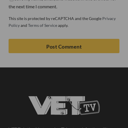
the next time I comment.
This site is protected by reCAPTCHA and the Google
Privacy
Policy
and
Terms of Service
apply.