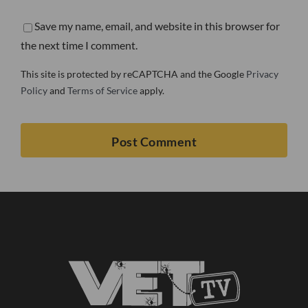
Save my name, email, and website in this browser for
the next time I comment.
This site is protected by reCAPTCHA and the Google
Privacy
Policy
and
Terms of Service
apply.