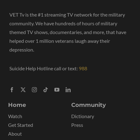
VET Tv is the #1 streaming TV network for the military
community. We have hundreds of hours of military
themed TV shows, documentaries, and more, that have
helped over 1 million veterans laugh away their
depression.
Suicide Help Hotline call or text:
988
Home
Community
Watch
Dictionary
Get Started
Press
About