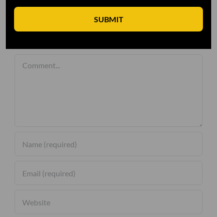
SUBMIT
Leave A Comment
Comment