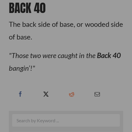
BACK 40
The back side of base, or wooded side
of base.
Those two were caught in the
Back 40
bangin’!