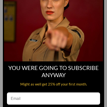
YOU WERE GOING TO SUBSCRIBE
ANYWAY
Might as well get 25% off your first month.