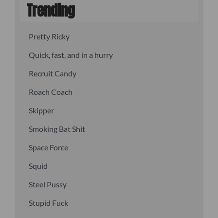
Trending
Pretty Ricky
Quick, fast, and in a hurry
Recruit Candy
Roach Coach
Skipper
Smoking Bat Shit
Space Force
Squid
Steel Pussy
Stupid Fuck