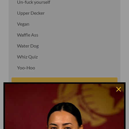
Un-fuck yourself
Upper Decker
Vegan
Waffle Ass
Water Dog
Whiz Quiz
Yoo-Hoo
GO TO DICTIONARY