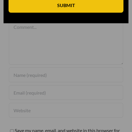
SUBMIT
Leave A Comment
Comment
Save my name, email, and website in this browser for