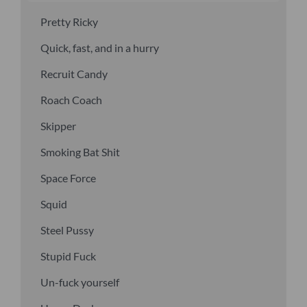
Pretty Ricky
Quick, fast, and in a hurry
Recruit Candy
Roach Coach
Skipper
Smoking Bat Shit
Space Force
Squid
Steel Pussy
Stupid Fuck
Un-fuck yourself