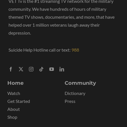
VET Tv is the #1 streaming TV network for the military
community. We have hundreds of hours of military
themed TV shows, documentaries, and more, that have
helped over 1 million veterans laugh away their
depression.
Suicide Help Hotline call or text:
988
Home
Community
Watch
Dictionary
Get Started
Press
About
Shop