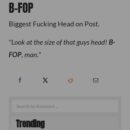
B-FOP
Biggest Fucking Head on Post.
Look at the size of that guys head!
B-
FOP
, man.
Trending