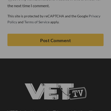
the next time I comment.
This site is protected by reCAPTCHA and the Google
Privacy
Policy
and
Terms of Service
apply.