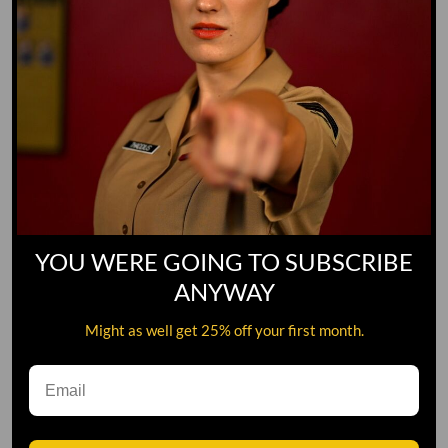
YOU WERE GOING TO SUBSCRIBE
ANYWAY
Might as well get 25% off your first month.