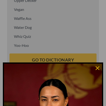
Upper Decker
Vegan
Waffle Ass
Water Dog
Whiz Quiz
Yoo-Hoo
GO TO DICTIONARY