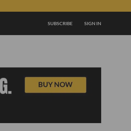
SUBSCRIBE
SIGN IN