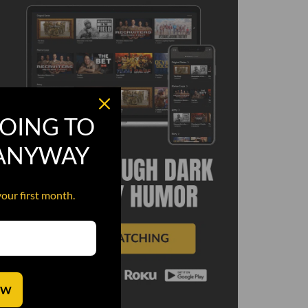
OING TO
 ANYWAY
your first month.
OW