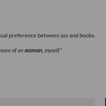
xual preference between ass and boobs.
m more of an
assman
, myself.