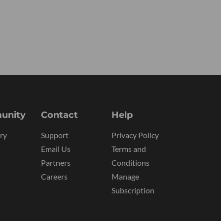
unity
Contact
Help
ry
Support
Privacy Policy
Email Us
Terms and
Partners
Conditions
Careers
Manage
Subscription