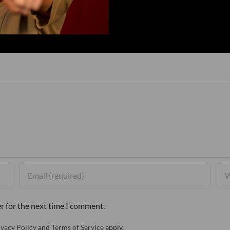
r for the next time I comment.
ivacy Policy
and
Terms of Service
apply.