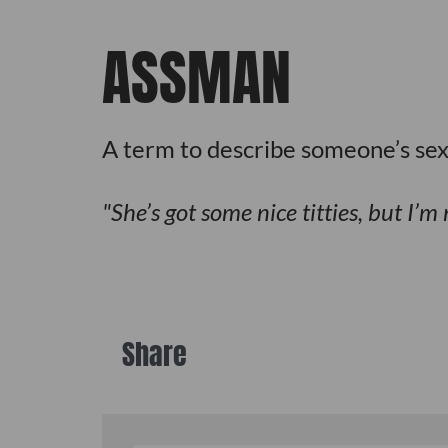
ASSMAN
A term to describe someone’s se
She’s got some nice titties, but I’
Share