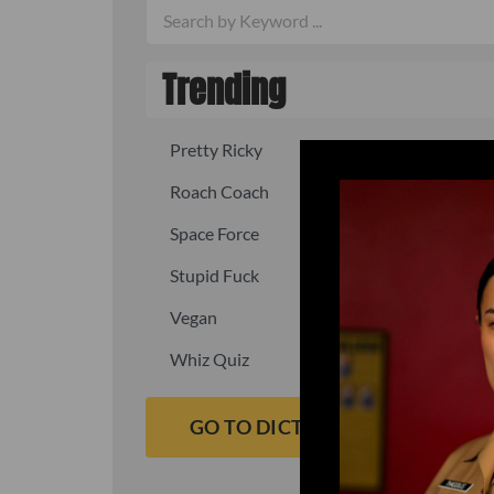
Trending
Pretty Ricky
Quick, fast
Roach Coach
Skipper
Space Force
Squid
Stupid Fuck
Un-fuck y
Vegan
Waffle As
Whiz Quiz
Yoo-Hoo
GO TO DICTIONARY