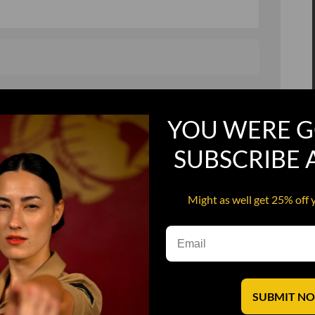
, and in a hurry
Recruit Candy
YOU WERE G
Smoking Bat Shit
Steel Pussy
SUBSCRIBE
ourself
Upper Decker
Might as well get 25% off 
s
Water Dog
SUBMIT N