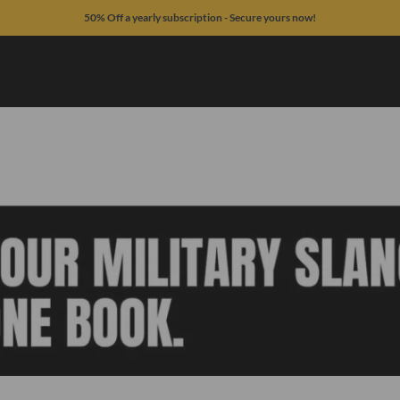
50% Off a yearly subscription - Secure yours now!