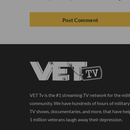
VET Tv is the #1 streaming TV network for the mili
community. We have hundreds of hours of militar
TV shows, documentaries, and more, that have hel
1 million veterans laugh away their depression.