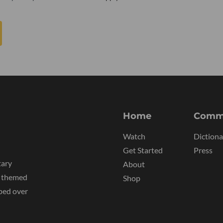
Home
Comm
Watch
Dictiona
Get Started
Press
tary
About
y themed
Shop
ped over