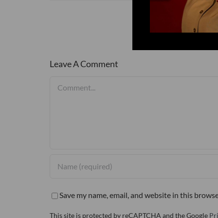
Leave A Comment
Comment
Save my name, email, and website in this browse
This site is protected by reCAPTCHA and the Google
Pr