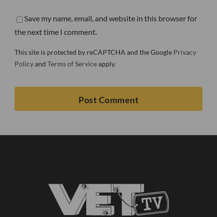
Save my name, email, and website in this browser for
the next time I comment.
This site is protected by reCAPTCHA and the Google
Privacy
Policy
and
Terms of Service
apply.