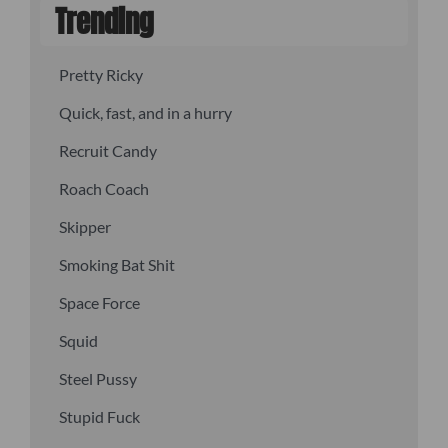
Trending
Pretty Ricky
Quick, fast, and in a hurry
Recruit Candy
Roach Coach
Skipper
Smoking Bat Shit
Space Force
Squid
Steel Pussy
Stupid Fuck