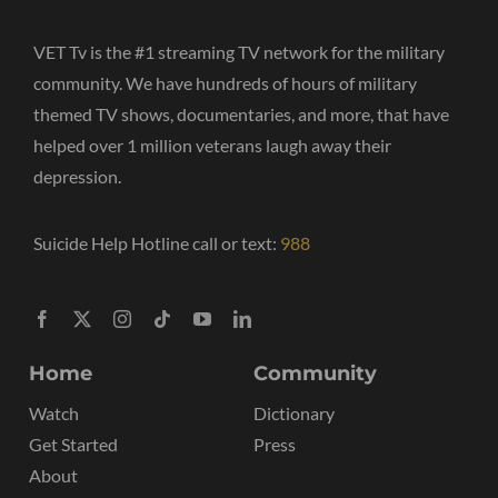
VET Tv is the #1 streaming TV network for the military
community. We have hundreds of hours of military
themed TV shows, documentaries, and more, that have
helped over 1 million veterans laugh away their
depression.
Suicide Help Hotline call or text:
988
Home
Community
Watch
Dictionary
Get Started
Press
About