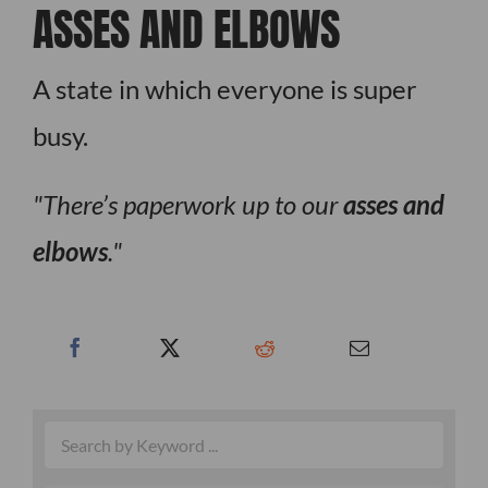
ASSES AND ELBOWS
A state in which everyone is super
busy.
There’s paperwork up to our
asses and
elbows
.