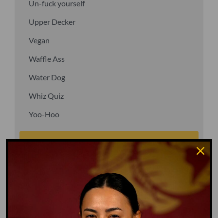
Un-fuck yourself
Upper Decker
Vegan
Waffle Ass
Water Dog
Whiz Quiz
Yoo-Hoo
GO TO DICTIONARY