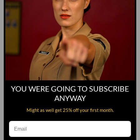
YOU WERE GOING TO SUBSCRIBE
ANYWAY
Might as well get 25% off your first month.