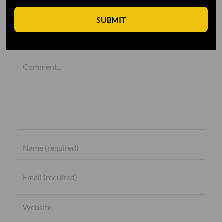
SUBMIT
Leave A Comment
Comment