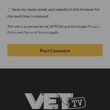
Save my name, email, and website in this browser for
the next time I comment.
This site is protected by reCAPTCHA and the Google
Privacy
Policy
and
Terms of Service
apply.