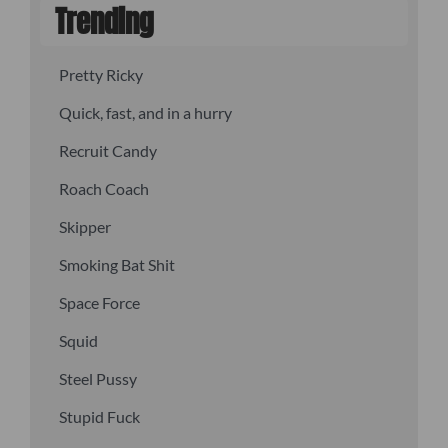
Trending
Pretty Ricky
Quick, fast, and in a hurry
Recruit Candy
Roach Coach
Skipper
Smoking Bat Shit
Space Force
Squid
Steel Pussy
Stupid Fuck