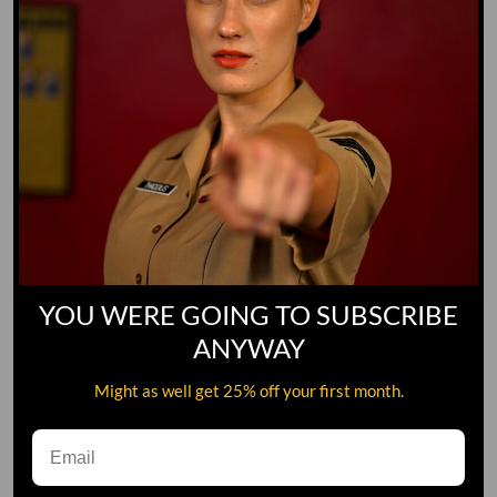
YOU WERE GOING TO SUBSCRIBE
ANYWAY
Might as well get 25% off your first month.