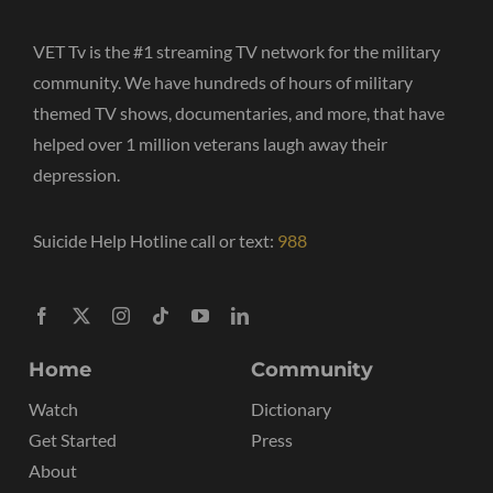
VET Tv is the #1 streaming TV network for the military
community. We have hundreds of hours of military
themed TV shows, documentaries, and more, that have
helped over 1 million veterans laugh away their
depression.
Suicide Help Hotline call or text:
988
Home
Community
Watch
Dictionary
Get Started
Press
About