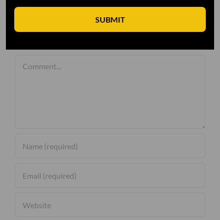
SUBMIT
Leave A Comment
Comment