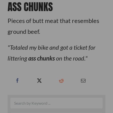
ASS CHUNKS
Pieces of butt meat that resembles
ground beef.
Totaled my bike and got a ticket for
littering
ass chunks
on the road.