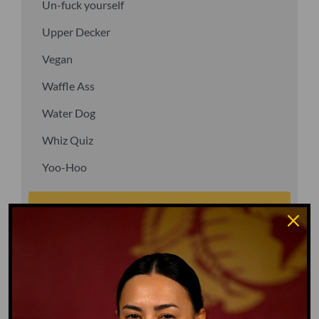
Un-fuck yourself
Upper Decker
Vegan
Waffle Ass
Water Dog
Whiz Quiz
Yoo-Hoo
GO TO DICTIONARY