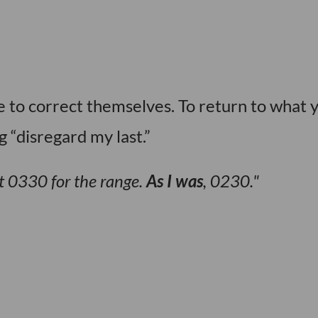
se to correct themselves. To return to what 
 “disregard my last.”
t 0330 for the range.
As I was
, 0230.