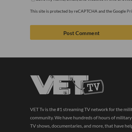
This site is protected by reCAPTCHA and the Google
Pr
VET Tv is the #1 streaming TV network for the mili
community. We have hundreds of hours of militar
TV shows, documentaries, and more, that have hel