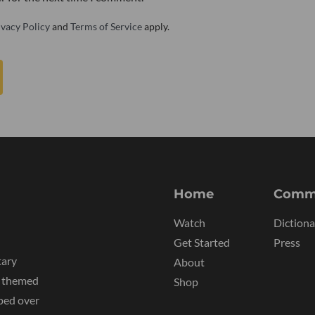
ivacy Policy
and
Terms of Service
apply.
Home
Comm
Watch
Dictiona
Get Started
Press
tary
About
y themed
Shop
ped over