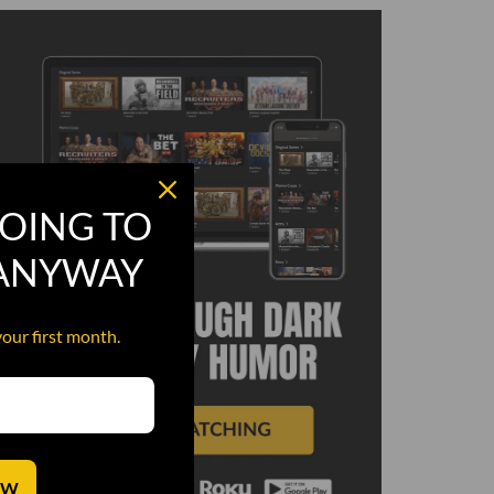
OING TO
 ANYWAY
your first month.
OW