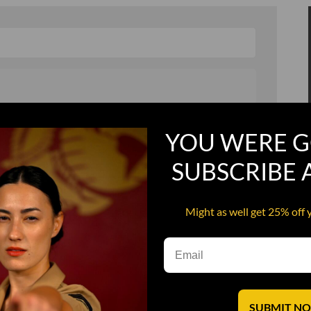
, and in a hurry
Recruit Candy
YOU WERE G
Smoking Bat Shit
SUBSCRIBE
Steel Pussy
ourself
Upper Decker
Might as well get 25% off 
s
Water Dog
SUBMIT N