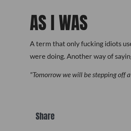
AS I WAS
A term that only fucking idiots u
were doing. Another way of saying
Tomorrow we will be stepping off a
Share