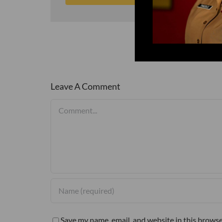
Leave A Comment
Comment
Save my name, email, and website in this browse