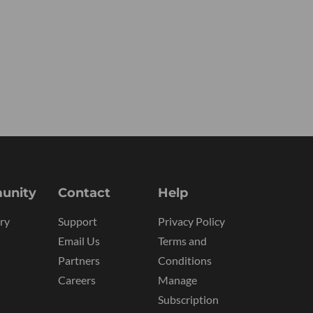
unity
Contact
Help
ry
Support
Privacy Policy
Email Us
Terms and
Partners
Conditions
Careers
Manage
Subscription