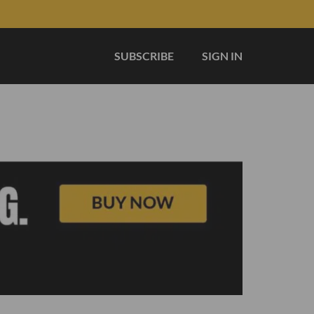
SUBSCRIBE
SIGN IN