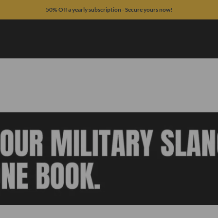
50% Off a yearly subscription - Secure yours now!