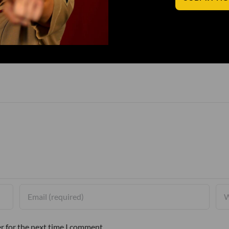
r for the next time I comment.