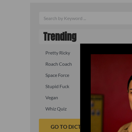
Trending
Pretty Ricky
Quick, fast
Roach Coach
Skipper
Space Force
Squid
Stupid Fuck
Un-fuck y
Vegan
Waffle As
Whiz Quiz
Yoo-Hoo
GO TO DICTIONARY