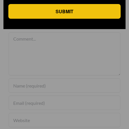
SUBMIT
Leave A Comment
Comment