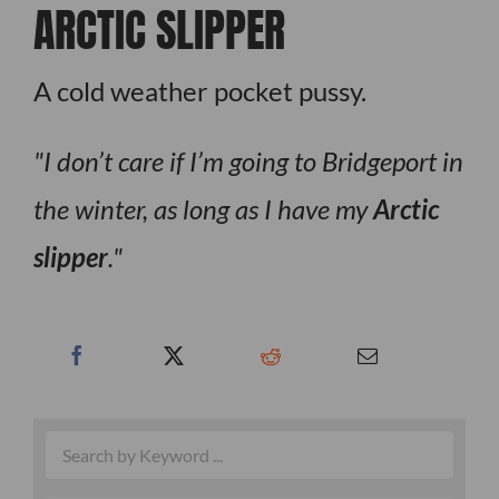
ARCTIC SLIPPER
A cold weather pocket pussy.
I don’t care if I’m going to Bridgeport in
the winter, as long as I have my
Arctic
slipper
.