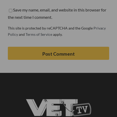
Save my name, email, and website in this browser for
the next time I comment.
This site is protected by reCAPTCHA and the Google
Privacy
Policy
and
Terms of Service
apply.