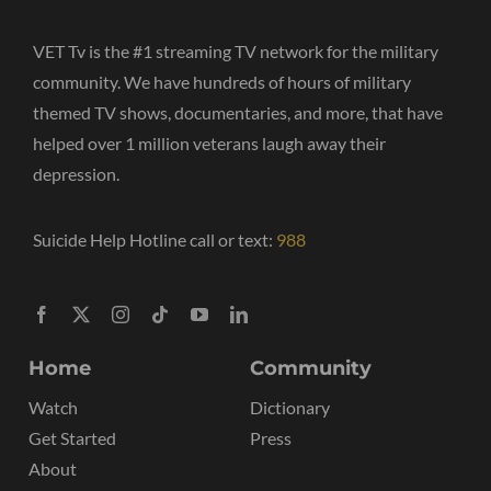
VET Tv is the #1 streaming TV network for the military
community. We have hundreds of hours of military
themed TV shows, documentaries, and more, that have
helped over 1 million veterans laugh away their
depression.
Suicide Help Hotline call or text:
988
Home
Community
Watch
Dictionary
Get Started
Press
About