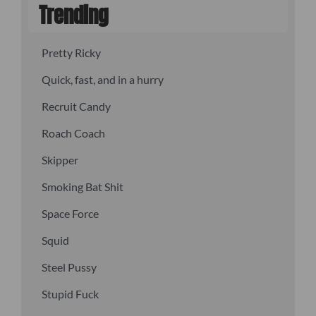
Trending
Pretty Ricky
Quick, fast, and in a hurry
Recruit Candy
Roach Coach
Skipper
Smoking Bat Shit
Space Force
Squid
Steel Pussy
Stupid Fuck