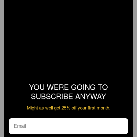
YOU WERE GOING TO
SUBSCRIBE ANYWAY
Might as well get 25% off your first month.