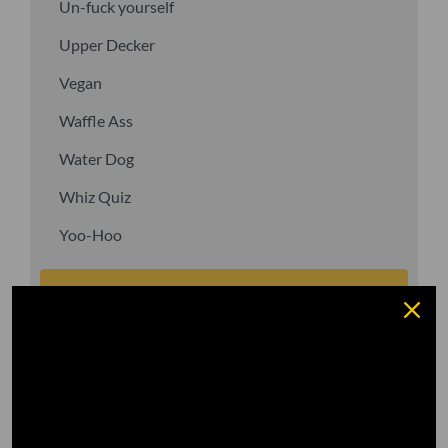
Un-fuck yourself
Upper Decker
Vegan
Waffle Ass
Water Dog
Whiz Quiz
Yoo-Hoo
GO TO DICTIONARY