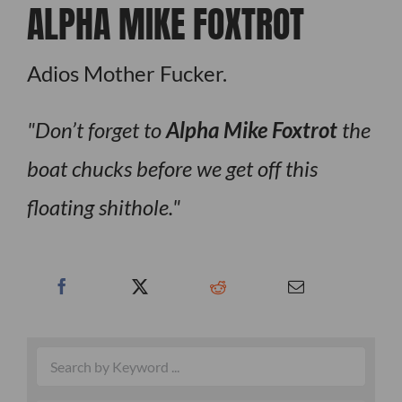
ALPHA MIKE FOXTROT
Adios Mother Fucker.
Don’t forget to
Alpha Mike Foxtrot
the
boat chucks before we get off this
floating shithole.