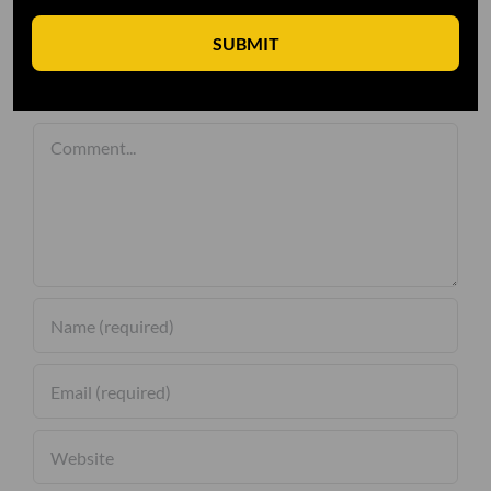
SUBMIT
Leave A Comment
Comment