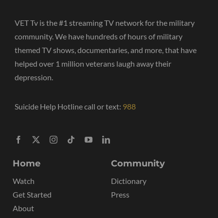
VET Tv is the #1 streaming TV network for the military
community. We have hundreds of hours of military
themed TV shows, documentaries, and more, that have
helped over 1 million veterans laugh away their
depression.
Suicide Help Hotline call or text:
988
Home
Community
Watch
Dictionary
Get Started
Press
About