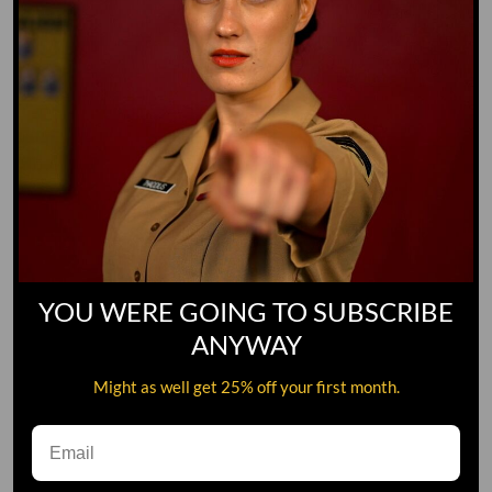
YOU WERE GOING TO SUBSCRIBE
ANYWAY
Might as well get 25% off your first month.