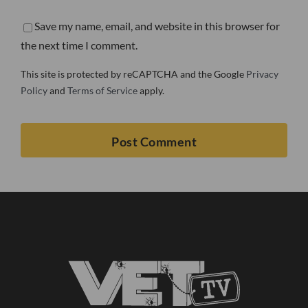
Save my name, email, and website in this browser for
the next time I comment.
This site is protected by reCAPTCHA and the Google
Privacy
Policy
and
Terms of Service
apply.