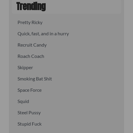
Trending
Pretty Ricky
Quick, fast, and in a hurry
Recruit Candy
Roach Coach
Skipper
Smoking Bat Shit
Space Force
Squid
Steel Pussy
Stupid Fuck