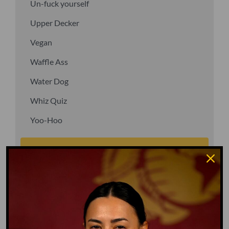
Un-fuck yourself
Upper Decker
Vegan
Waffle Ass
Water Dog
Whiz Quiz
Yoo-Hoo
GO TO DICTIONARY