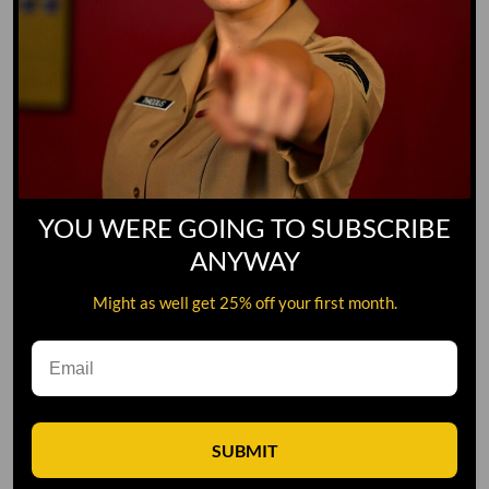
YOU WERE GOING TO SUBSCRIBE
ANYWAY
Might as well get 25% off your first month.
Leave A Comment
SUBMIT
Comment