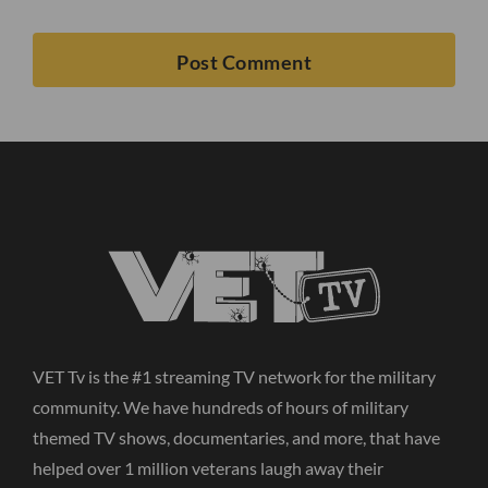
VET Tv is the #1 streaming TV network for the military
community. We have hundreds of hours of military
themed TV shows, documentaries, and more, that have
helped over 1 million veterans laugh away their