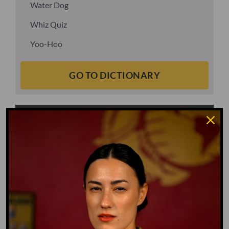
Water Dog
Whiz Quiz
Yoo-Hoo
GO TO DICTIONARY