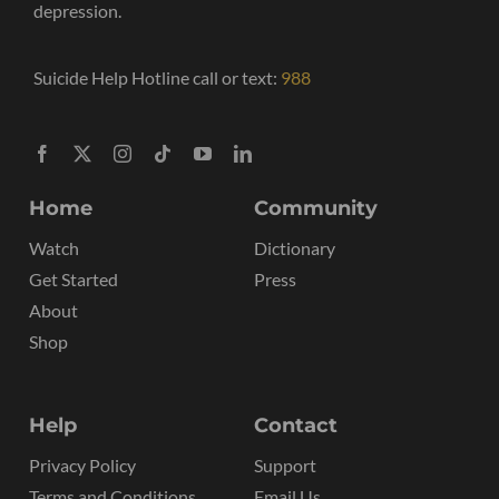
depression.
Suicide Help Hotline call or text:
988
Home
Community
Watch
Dictionary
Get Started
Press
About
Shop
Help
Contact
Privacy Policy
Support
Terms and Conditions
Email Us