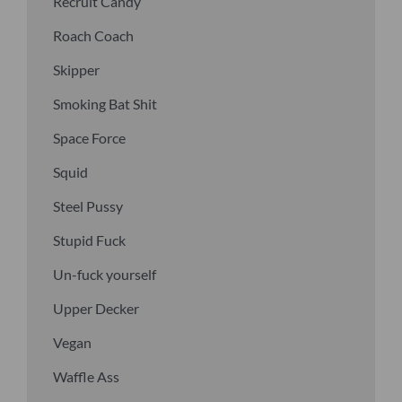
Recruit Candy
Roach Coach
Skipper
Smoking Bat Shit
Space Force
Squid
Steel Pussy
Stupid Fuck
Un-fuck yourself
Upper Decker
Vegan
Waffle Ass