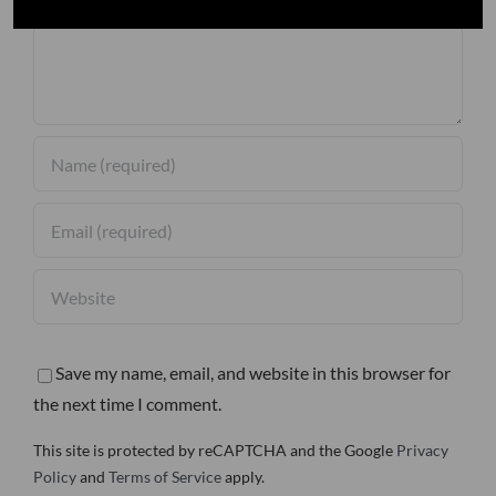
Save my name, email, and website in this browser for
the next time I comment.
This site is protected by reCAPTCHA and the Google
Privacy
Policy
and
Terms of Service
apply.