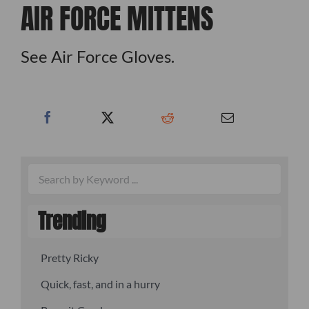
AIR FORCE MITTENS
See Air Force Gloves.
Trending
Pretty Ricky
Quick, fast, and in a hurry